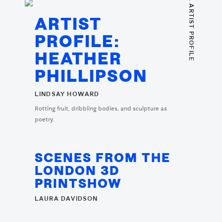
. ARTIST PROFILE
ARTIST
PROFILE:
HEATHER
PHILLIPSON
LINDSAY HOWARD
Rotting fruit, dribbling bodies, and sculpture as
poetry.
SCENES FROM THE
LONDON 3D
PRINTSHOW
LAURA DAVIDSON