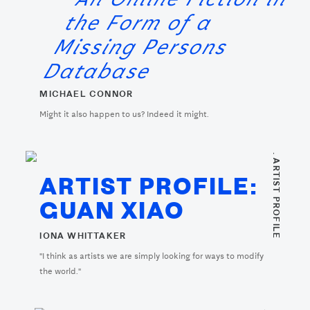
the Form of a
Missing Persons
Database
MICHAEL CONNOR
Might it also happen to us? Indeed it might.
. ARTIST PROFILE
ARTIST PROFILE:
GUAN XIAO
IONA WHITTAKER
"I think as artists we are simply looking for ways to modify
the world."