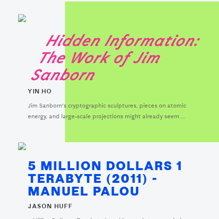
Hidden Information:
The Work of Jim
Sanborn
YIN HO
Jim Sanborn's cryptographic sculptures, pieces on atomic
energy, and large-scale projections might already seem ...
5 MILLION DOLLARS 1
TERABYTE (2011) -
MANUEL PALOU
JASON HUFF