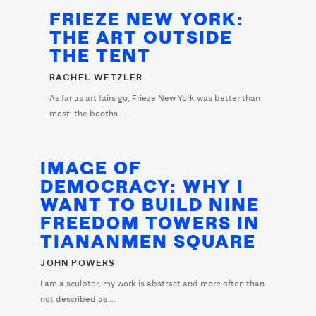
FRIEZE NEW YORK:
THE ART OUTSIDE
THE TENT
RACHEL WETZLER
As far as art fairs go, Frieze New York was better than
most: the booths ...
IMAGE OF
DEMOCRACY: WHY I
WANT TO BUILD NINE
FREEDOM TOWERS IN
TIANANMEN SQUARE
JOHN POWERS
I am a sculptor, my work is abstract and more often than
not described as ...