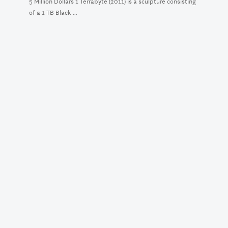
5 Million Dollars 1 Terrabyte (2011) is a sculpture consisting
of a 1 TB Black ...