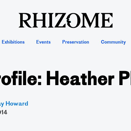
Exhibitions
Events
Preservation
Community
rofile: Heather P
ay Howard
014