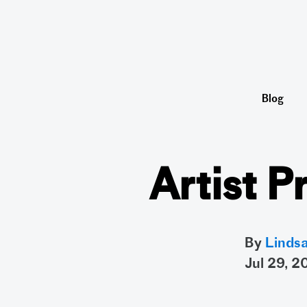
Blog
Artist P
By
Linds
jul 29, 2