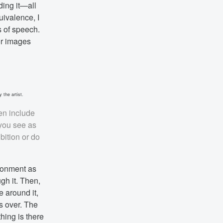
ding it—all
uivalence, I
 of speech.
or images
 the artist.
ten include
 you see as
bition or do
ironment as
gh it. Then,
e around it,
ss over. The
hing is there