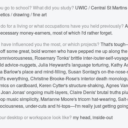
u go to school? What did you study?
UWIC / Central St Martins
tics / drawing / fine art
do for a living or what occupations have you held previously?
Ar
ecessary money-earners, most of which I'd rather forget.
s have influenced you the most, or which projects?
That's tough
l off some great, bold women who have pepped me up along th
 omnivorousness, Rosemary Tonks' brittle inter-/outer-self-voya
ld advice-nuggets, Julia Heyward's language torturing, Kathy A
ida Barlow's place and mind-filling, Susan Sontag's on-the-nose-
lf's everything, Christine Brooke-Rose's interior death monologu
mics on cardboard, Keren Cytter's structure-shaking, Agnes Varda
Joan Jonas' ongoing multi-layers, Claire Denis' brutal truths pl
p music simplicity, Marianne Moore's tricorn hat-wearing, Salt
ferociousness, under-cuts and hi-tops—I'm really just getting going
ur desktop or workspace look like?
my head, inside-out