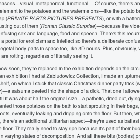
 reasons—visual, metaphorical, functional… Of course, there's a
element to the potatoes and the watermelons—like the potato 
ap (
PRIVATE PARTS PICTURES PRESENTS
), or with a batt
usting out of them (
Roman Classic Surprise
)—because the vide
onfusing sex and language, food and speech. There's this recurri
a portal for eroticism and intellect so there's a deliberate confus
getal body-parts in space too, like 3D nouns. Plus, obviously, 
re rotting, regardless of literally seeing it.
how soon, they're replaced in the exhibition depends on the cir
 an exhibition I had at Zabludowicz Collection, I made an upturn
shelf, on which I stuck that classic Christmas dinner party trick (w
)—a satsuma peeled into the shape of a dick. That one I allowed
til it was about half the original size—a pathetic, dried out, dying
wanted those potatoes on the bath to start sprouting in their bags
hoots, eventually leaking and dripping onto the floor. But then, wi
there's an additional utilitarian aspect—they're used as ballast
e floor. They really need to stay ripe because it's part of their b
in varying states of decomposition. And all these bits (bodies) p