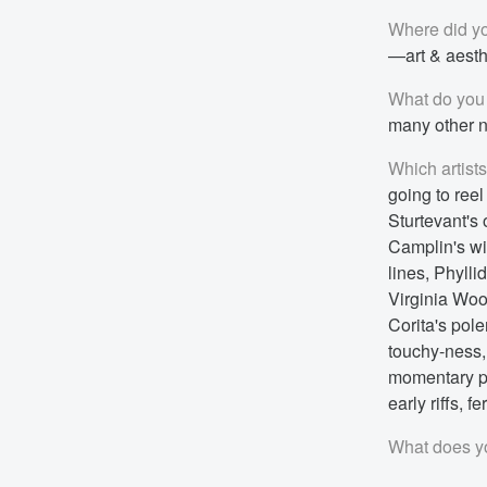
Where did yo
—art & aesthe
What do you 
many other n
Which artist
going to ree
Sturtevant's
Camplin's wi
lines, Phyll
Virginia Woo
Corita's pole
touchy-ness, 
momentary po
early riffs, 
What does yo