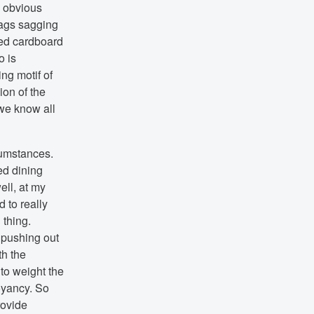
n obvious
bags sagging
ered cardboard
o is
ng motif of
ion of the
we know all
cumstances.
ed dining
ell, at my
 to really
 thing.
, pushing out
th the
 to weight the
uoyancy. So
rovide