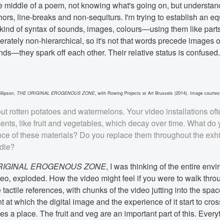
the middle of a poem, not knowing what's going on, but understan
rs, line-breaks and non-sequiturs. I'm trying to establish an eq
nd of syntax of sounds, images, colours—using them like parts
berately non-hierarchical, so it's not that words precede images 
ds—they spark off each other. Their relative status is confused.
llipson,
THE ORIGINAL EROGENOUS ZONE
, with Rowing Projects at Art Brussels (2014). Image courtesy
out rotten potatoes and watermelons. Your video installations of
ents, like fruit and vegetables, which decay over time. What do
ance of these materials? Do you replace them throughout the exhi
 die?
RIGINAL EROGENOUS ZONE
, I was thinking of the entire env
eo, exploded. How the video might feel if you were to walk throu
e tactile references, with chunks of the video jutting into the spac
nt at which the digital image and the experience of it start to cro
 a place. The fruit and veg are an important part of this. Everyt