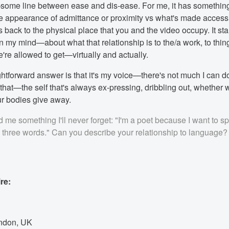
ome line between ease and dis-ease. For me, it has something
 appearance of admittance or proximity vs what's made access
es back to the physical place that you and the video occupy. It star
 my mind—about what that relationship is to the/a work, to thi
're allowed to get—virtually and actually.
ghtforward answer is that it's my voice—there's not much I can do 
 that—the self that's always ex-pressing, dribbling out, whether we
r bodies give away.
 me something I'll never forget: "I'm a poet because I want to s
g three words." Can you describe your relationship to language?
re:
ndon, UK