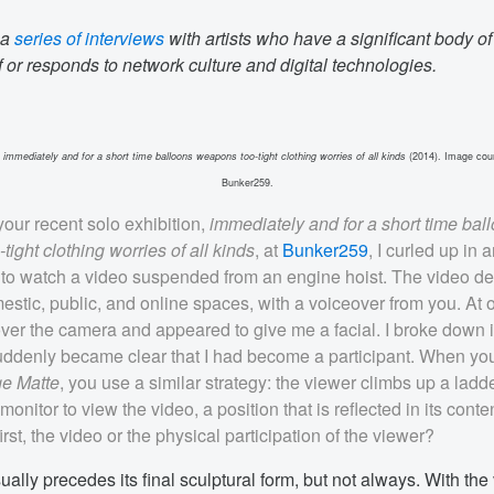
 a
series of interviews
with artists who have a significant body of
 or responds to network culture and digital technologies.
,
immediately and for a short time balloons weapons too-tight clothing worries of all kinds
(2014). Image cour
Bunker259.
our recent solo exhibition,
immediately and for a short time bal
ight clothing worries of all kinds
, at
Bunker259
, I curled up in a
l to watch a video suspended from an engine hoist. The video de
estic, public, and online spaces, with a voiceover from you. At 
ver the camera and appeared to give me a facial. I broke down i
uddenly became clear that I had become a participant. When y
ge Matte
, you use a similar strategy: the viewer climbs up a ladd
onitor to view the video, a position that is reflected in its cont
rst, the video or the physical participation of the viewer?
ally precedes its final sculptural form, but not always. With the