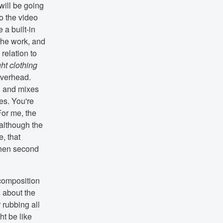
will be going
so the video
e a built-in
the work, and
relation to
ht clothing
overhead.
, and mixes
es. You're
For me, the
 although the
e, that
then second
 composition
s about the
 rubbing all
ht be like