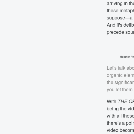
arriving in 
these metapho
suppose—a ki
And it's deli
precede soun
Heather Phi
Let's talk ab
organic elem
the signific
you let them
With
THE O
being the vid
with all thes
there's a poi
video becomes