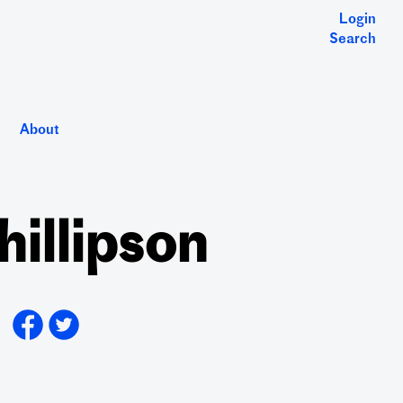
Login
Search
About
hillipson