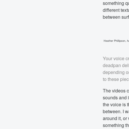
something qua
different tex
between surfa
Heather Phillipson,
h
Your voice cr
deadpan deli
depending on
to these pie
The videos c
sounds and 
the voice is 
between. I wa
around it, or
something th