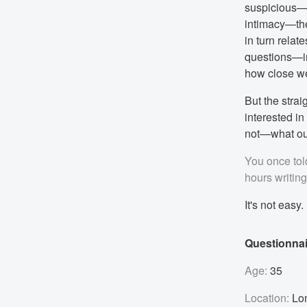
suspicious—s
intimacy—the
in turn relat
questions—in
how close we
But the strai
interested in
not—what ou
You once told
hours writin
It's not easy.
Questionnai
Age:
35
Location:
Lo