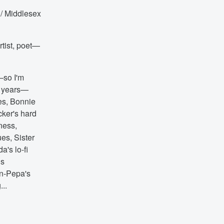
 / Middlesex
tist, poet—
—so I'm
e years—
ges, Bonnie
cker's hard
ness,
es, Sister
's lo-fi
us
-n-Pepa's
...