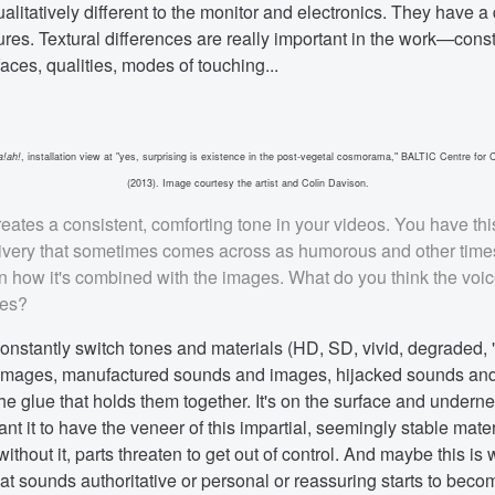
litatively different to the monitor and electronics. They have a di
tures. Textural differences are really important in the work—const
ces, qualities, modes of touching...
a!ah!
, installation view at "yes, surprising is existence in the post-vegetal cosmorama," BALTIC Centre for
(2013). Image courtesy the artist and Colin Davison.
eates a consistent, comforting tone in your videos. You have this
very that sometimes comes across as humorous and other time
 how it's combined with the images. What do you think the voic
ces?
onstantly switch tones and materials (HD, SD, vivid, degraded, 
images, manufactured sounds and images, hijacked sounds a
the glue that holds them together. It's on the surface and undern
nt it to have the veneer of this impartial, seemingly stable mater
 without it, parts threaten to get out of control. And maybe this is
at sounds authoritative or personal or reassuring starts to beco