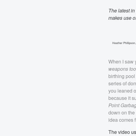
The latest in
makes use of
Heather Phillipson
When I saw y
weapons too-t
birthing poo
series of dom
you leaned o
because it s
Point Garba
down on the m
idea comes fi
The video usu