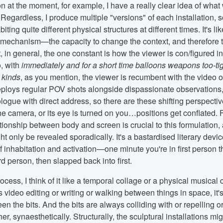
n at the moment, for example, I have a really clear idea of what 
 Regardless, I produce multiple "versions" of each installation, 
ting quite different physical structures at different times. It's lik
 mechanism—the capacity to change the context, and therefore 
 in general, the one constant is how the viewer is con/figured in 
o, with
immediately and for a short time balloons weapons too-tig
l kinds
, as you mention, the viewer is recumbent with the video 
ploys regular POV shots alongside dispassionate observations
logue with direct address, so there are these shifting perspectiv
the camera, or its eye is turned on you…positions get conflated. 
tionship between body and screen is crucial to this formulation,
ht only be revealed sporadically. It's a bastardised literary devic
 inhabitation and activation—one minute you're in first person 
rd person, then slapped back into first.
rocess, I think of it like a temporal collage or a physical musical
 video editing or writing or walking between things in space, it'
n the bits. And the bits are always colliding with or repelling or
er, synaesthetically. Structurally, the sculptural installations mig