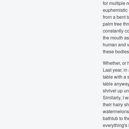
for multiple
euphemistic 
from a bent t
palm tree thr
constantly c
the mouth as 
human and ve
these bodies a
Whether, or 
Last year, in
table with a 
table anyway
shrivel up un
Similarly, I 
their hairy s
watermelons, 
bathtub to th
everything's 