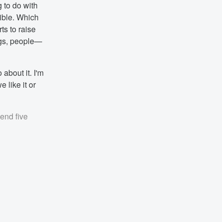
 to do with
ible. Which
ts to raise
ngs, people—
about it. I'm
 like it or
pend five