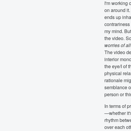
I'm working o
on around it.
ends up inhabi
contrariness
my mind. But,
the video. S
worries of al
The video de
interior mono
the eye/I of 
physical rela
rationale mig
semblance of
person or thi
In terms of p
—whether it's
rhythm betwee
over each oth