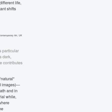
fferent life,
ant shifts
 Contemporary Art, UK
 particular
s dark,
e contributes
"natural"
nd images)—
eath and in
ial while,
 where
me