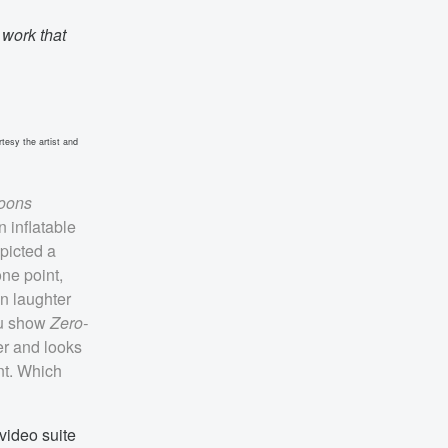
 work that
tesy the artist and
loons
n inflatable
picted a
one point,
n laughter
ou show
Zero-
er and looks
ent. Which
 video suite