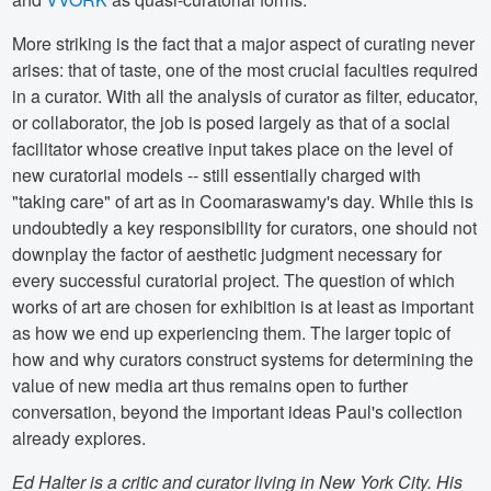
More striking is the fact that a major aspect of curating never
arises: that of taste, one of the most crucial faculties required
in a curator. With all the analysis of curator as filter, educator,
or collaborator, the job is posed largely as that of a social
facilitator whose creative input takes place on the level of
new curatorial models -- still essentially charged with
"taking care" of art as in Coomaraswamy's day. While this is
undoubtedly a key responsibility for curators, one should not
downplay the factor of aesthetic judgment necessary for
every successful curatorial project. The question of which
works of art are chosen for exhibition is at least as important
as how we end up experiencing them. The larger topic of
how and why curators construct systems for determining the
value of new media art thus remains open to further
conversation, beyond the important ideas Paul's collection
already explores.
Ed Halter is a critic and curator living in New York City. His