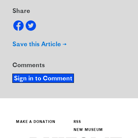
Share
Save this Article →
Comments
Sign in to Comment
MAKE A DONATION
RSS
NEW MUSEUM