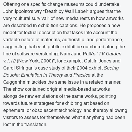
Offering one specific change museums could undertake,
John Ippolito's wry "Death by Wall Label" argues that the
very "cultural survival" of new media rests in how artworks
are described in exhibition captions. He proposes a new
model for textual description that takes into account the
variable nature of materials, authorship, and performance,
suggesting that each public exhibit be numbered along the
line of software versioning: Nam June Paik's "
TV Garden
v.1.12
(New York, 2000)", for example. Caitlin Jones and
Carol Stringari's case study of their 2004 exhibit
Seeing
Double: Emulation in Theory and Practice
at the
Guggenheim tackles the same issue in a related manner.
The show contained original media-based artworks
alongside new emulations of the same works, pointing
towards future strategies for exhibiting art based on
ephemeral or obsolescent technology, and thereby allowing
visitors to assess for themselves what if anything had been
lost in the translation.