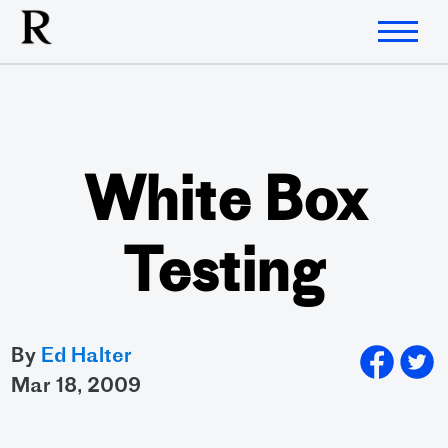
White Box
Testing
By
Ed Halter
mar 18, 2009