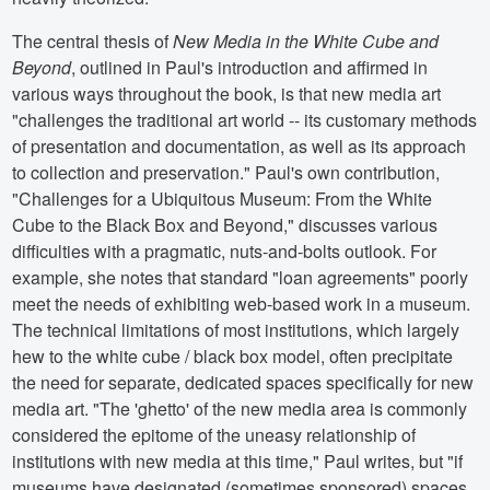
The central thesis of
New Media in the White Cube and
Beyond
, outlined in Paul's introduction and affirmed in
various ways throughout the book, is that new media art
"challenges the traditional art world -- its customary methods
of presentation and documentation, as well as its approach
to collection and preservation." Paul's own contribution,
"Challenges for a Ubiquitous Museum: From the White
Cube to the Black Box and Beyond," discusses various
difficulties with a pragmatic, nuts-and-bolts outlook. For
example, she notes that standard "loan agreements" poorly
meet the needs of exhibiting web-based work in a museum.
The technical limitations of most institutions, which largely
hew to the white cube / black box model, often precipitate
the need for separate, dedicated spaces specifically for new
media art. "The 'ghetto' of the new media area is commonly
considered the epitome of the uneasy relationship of
institutions with new media at this time," Paul writes, but "if
museums have designated (sometimes sponsored) spaces