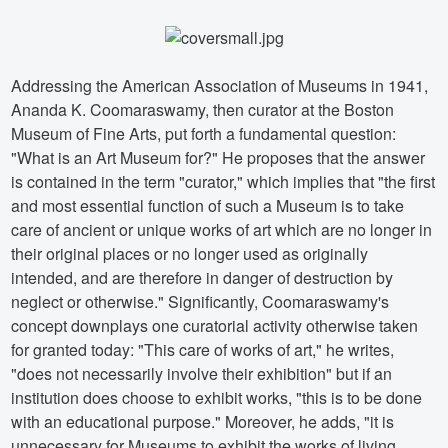
Addressing the American Association of Museums in 1941,
Ananda K. Coomaraswamy, then curator at the Boston
Museum of Fine Arts, put forth a fundamental question:
"What is an Art Museum for?" He proposes that the answer
is contained in the term "curator," which implies that "the first
and most essential function of such a Museum is to take
care of ancient or unique works of art which are no longer in
their original places or no longer used as originally
intended, and are therefore in danger of destruction by
neglect or otherwise." Significantly, Coomaraswamy's
concept downplays one curatorial activity otherwise taken
for granted today: "This care of works of art," he writes,
"does not necessarily involve their exhibition" but if an
institution does choose to exhibit works, "this is to be done
with an educational purpose." Moreover, he adds, "it is
unnecessary for Museums to exhibit the works of living