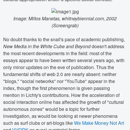
Image: Miltos Manetas, whitneybiennial.com, 2002
(Screengrab)
No doubt thanks to the snail's pace of academic publishing,
New Media in the White Cube and Beyond
doesn't address
the most recent developments in the field: most of the
essays appear to have been written several years ago, with
only minor updates on the eve of publication. Thus the
fundamental shifts of web 2.0 are nearly absent: neither
"blogs," "social networks" nor "YouTube" appear in the
index, though the first phenomenon is given passing
mention in Lichty's contributions. How the acceleration of
social interaction online has affected the growth of "cultural
autonomous zones" would be a topic for further
investigation, as would be looking at newer phenomena
such as surf clubs or art-blogs like
We Make Money Not Art
and
VVORK
as quasi-curatorial forms.