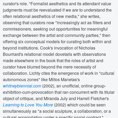
curator's role. "Formalist aesthetics and its attendant value
judgments must be reevaluated if we are to understand the
often relational aesthetics of new media," she writes,
observing that curators now "increasingly act as filters and
commissioners, seeking out opportunities for meaningful
exchange between the artist and community parties," then
offering six conceptual models for curating both within and
beyond institutions. Cook's invocation of Nicholas
Bourriard's relational model dovetails with observations
made elsewhere in the book that the roles of artist and
curator have blurred beyond the mere necessity of
collaboration. Lichty cites the emergence of work in "cultural
autonomous zones" like Miltos Manetas's
whitneybiennial.com
(2002), an unofficial, online group-
exhibition-cum-provocation that ran concurrent with its titular
object of critique, and Miranda July and Harrell Fletcher's
Learning to Love You More
(2002) which could be seen
simultaneously as "a social sculpture, a collaboration, or a
cultural appropriation under a specific social contract."