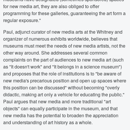
for new media art, they are also obliged to offer
programming for these galleries, guaranteeing the art form a
regular exposure."
Paul, adjunct curator of new media arts at the Whitney and
organizer of numerous exhibits worldwide, believes that
museums must meet the needs of new media artists, not the
other way around. She addresses several common
complaints on the part of audiences to new media art (such
as "It doesn't work" and "It belongs in a science museum")
and proposes that the role of institutions is to "be aware of
new media's precarious position and open up spaces where
this position can be discussed" without becoming "overly
didactic, making art only a vehicle for educating the public."
Paul argues that new media and more traditional "art
objects" can equally participate in the museum, and that
new media has the potential to broaden the appreciation
and understanding of art history as a whole.