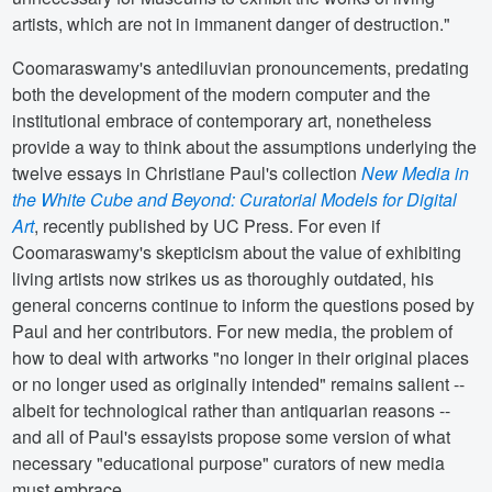
artists, which are not in immanent danger of destruction."
Coomaraswamy's antediluvian pronouncements, predating
both the development of the modern computer and the
institutional embrace of contemporary art, nonetheless
provide a way to think about the assumptions underlying the
twelve essays in Christiane Paul's collection
New Media in
the White Cube and Beyond: Curatorial Models for Digital
Art
, recently published by UC Press. For even if
Coomaraswamy's skepticism about the value of exhibiting
living artists now strikes us as thoroughly outdated, his
general concerns continue to inform the questions posed by
Paul and her contributors. For new media, the problem of
how to deal with artworks "no longer in their original places
or no longer used as originally intended" remains salient --
albeit for technological rather than antiquarian reasons --
and all of Paul's essayists propose some version of what
necessary "educational purpose" curators of new media
must embrace.