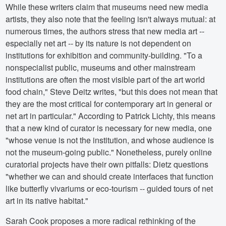
While these writers claim that museums need new media
artists, they also note that the feeling isn't always mutual: at
numerous times, the authors stress that new media art --
especially net art -- by its nature is not dependent on
institutions for exhibition and community-building. "To a
nonspecialist public, museums and other mainstream
institutions are often the most visible part of the art world
food chain," Steve Deitz writes, "but this does not mean that
they are the most critical for contemporary art in general or
net art in particular." According to Patrick Lichty, this means
that a new kind of curator is necessary for new media, one
"whose venue is not the institution, and whose audience is
not the museum-going public." Nonetheless, purely online
curatorial projects have their own pitfalls: Dietz questions
"whether we can and should create interfaces that function
like butterfly vivariums or eco-tourism -- guided tours of net
art in its native habitat."
Sarah Cook proposes a more radical rethinking of the