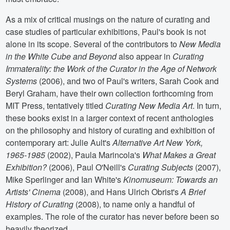
As a mix of critical musings on the nature of curating and
case studies of particular exhibitions, Paul's book is not
alone in its scope. Several of the contributors to
New Media
in the White Cube and Beyond
also appear in
Curating
Immaterality: the Work of the Curator in the Age of Network
Systems
(2006), and two of Paul's writers, Sarah Cook and
Beryl Graham, have their own collection forthcoming from
MIT Press, tentatively titled
Curating New Media Art
. In turn,
these books exist in a larger context of recent anthologies
on the philosophy and history of curating and exhibition of
contemporary art: Julie Ault's
Alternative Art New York,
1965-1985
(2002), Paula Marincola's
What Makes a Great
Exhibition?
(2006), Paul O'Neill's
Curating Subjects
(2007),
Mike Sperlinger and Ian White's
Kinomuseum: Towards an
Artists' Cinema
(2008), and Hans Ulrich Obrist's
A Brief
History of Curating
(2008), to name only a handful of
examples. The role of the curator has never before been so
heavily theorized.