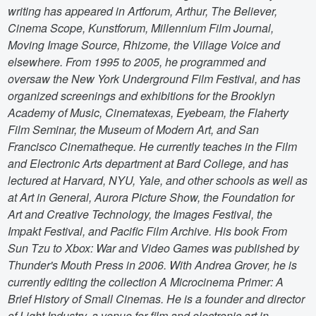
writing has appeared in Artforum, Arthur, The Believer,
Cinema Scope, Kunstforum, Millennium Film Journal,
Moving Image Source, Rhizome, the Village Voice and
elsewhere. From 1995 to 2005, he programmed and
oversaw the New York Underground Film Festival, and has
organized screenings and exhibitions for the Brooklyn
Academy of Music, Cinematexas, Eyebeam, the Flaherty
Film Seminar, the Museum of Modern Art, and San
Francisco Cinematheque. He currently teaches in the Film
and Electronic Arts department at Bard College, and has
lectured at Harvard, NYU, Yale, and other schools as well as
at Art in General, Aurora Picture Show, the Foundation for
Art and Creative Technology, the Images Festival, the
Impakt Festival, and Pacific Film Archive. His book From
Sun Tzu to Xbox: War and Video Games was published by
Thunder's Mouth Press in 2006. With Andrea Grover, he is
currently editing the collection A Microcinema Primer: A
Brief History of Small Cinemas. He is a founder and director
of Light Industry, a venue for film and electronic art in