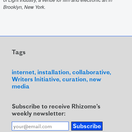
Brooklyn, New York.
Tags
internet
installation
collaborative
Writers Initiative
curation
new
media
Subscribe to receive Rhizome’s
weekly newsletter:
Subscribe