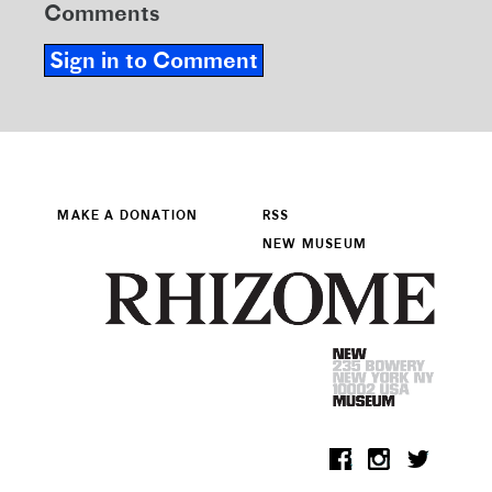
Comments
Sign in to Comment
MAKE A DONATION
RSS
NEW MUSEUM