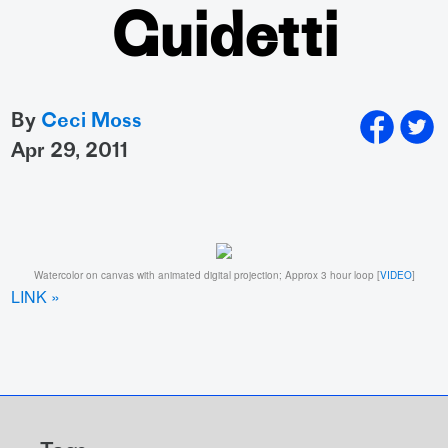
Guidetti
By
Ceci Moss
apr 29, 2011
Watercolor on canvas with animated digital projection; Approx 3 hour loop [
VIDEO
]
LINK »