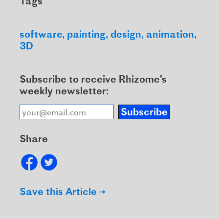
Tags
software
painting
design
animation
3D
Subscribe to receive Rhizome’s
weekly newsletter:
Subscribe
Share
Save this Article →