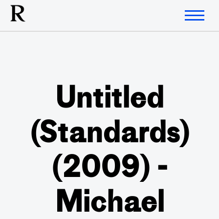
Untitled
(Standards)
(2009) -
Michael