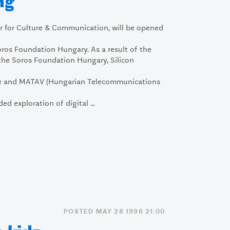
ng
er for Culture & Communication, will be opened
ros Foundation Hungary. As a result of the
the Soros Foundation Hungary, Silicon
ce and MATAV (Hungarian Telecommunications
ded exploration of digital ...
POSTED MAY 28 1996 21:00