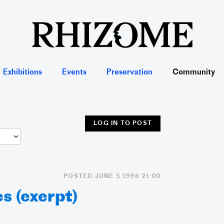
Exhibitions
Events
Preservation
Community
LOG IN TO POST
POSTED JUNE 5 1996 21:00
s (exerpt)