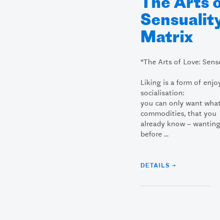
The Arts 
Sensuality
Matrix
*The Arts of Love: Sens
Liking is a form of enjo
socialisation:
you can only want what
commodities, that you
already know – wanting
before ...
DETAILS →