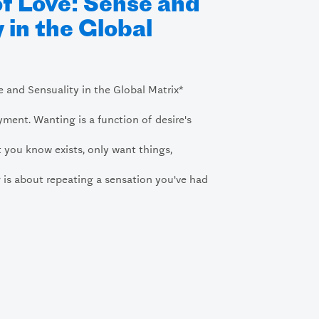
of Love: Sense and
 in the Global
e and Sensuality in the Global Matrix*
yment. Wanting is a function of desire's
 you know exists, only want things,
 is about repeating a sensation you've had