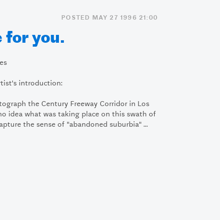
POSTED MAY 27 1996 21:00
 for you.
tes
ist's introduction:
otograph the Century Freeway Corridor in Los
d no idea what was taking place on this swath of
capture the sense of "abandoned suburbia" ...