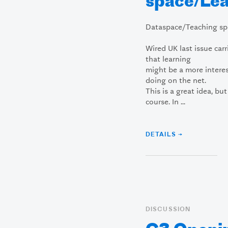
space/Lea
Dataspace/Teaching sp
Wired UK last issue car
that learning
might be a more intere
doing on the net.
This is a great idea, bu
course. In ...
DETAILS →
DISCUSSION