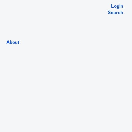
Login
Search
About