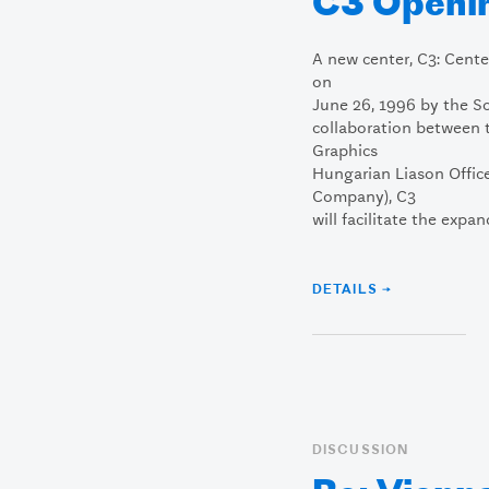
C3 Openi
A new center, C3: Cent
on
June 26, 1996 by the So
collaboration between 
Graphics
Hungarian Liason Offi
Company), C3
will facilitate the expan
DETAILS →
DISCUSSION