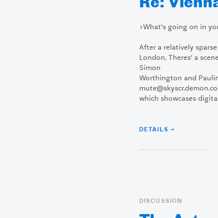
Re: Vienna
>What's going on in yo
After a relatively spars
London. Theres' a scen
Simon
Worthington and Pauli
mute@skyscr.demon.co.
which showcases digital 
DETAILS →
DISCUSSION