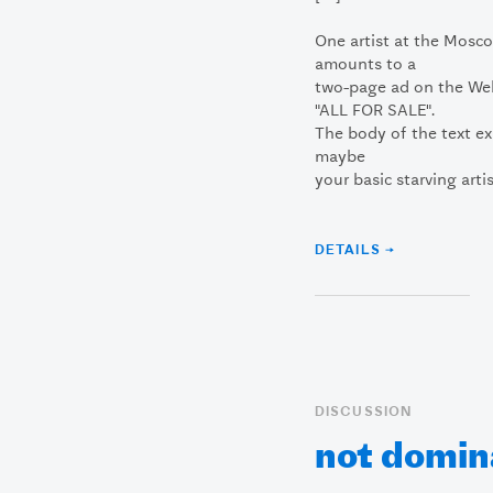
One artist at the Mosc
amounts to a
two-page ad on the We
"ALL FOR SALE".
The body of the text ex
maybe
your basic starving artis
DETAILS →
DISCUSSION
not domin