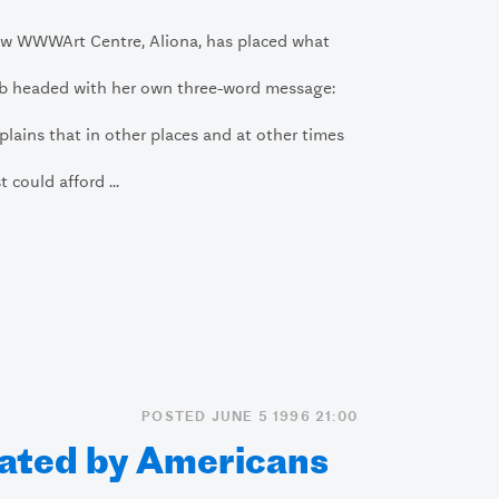
ow WWWArt Centre, Aliona, has placed what
b headed with her own three-word message:
plains that in other places and at other times
t could afford ...
POSTED JUNE 5 1996 21:00
ated by Americans