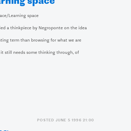
rning space
ace/Learning space
ried a thinkpiece by Negroponte on the idea
sting term than browsing for what we are
t it still needs some thinking through, of
POSTED JUNE 5 1996 21:00