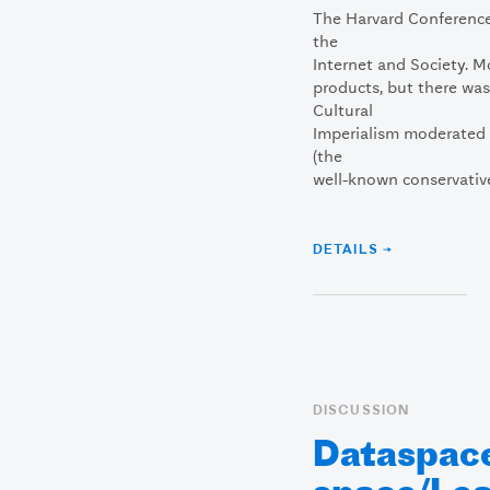
The Harvard Conference 
the
Internet and Society. 
products, but there was
Cultural
Imperialism moderated b
(the
well-known conservative
DETAILS →
DISCUSSION
Dataspac