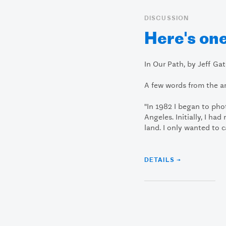
DISCUSSION
Here's one
In Our Path, by Jeff Ga
A few words from the art
"In 1982 I began to ph
Angeles. Initially, I ha
land. I only wanted to 
DETAILS →