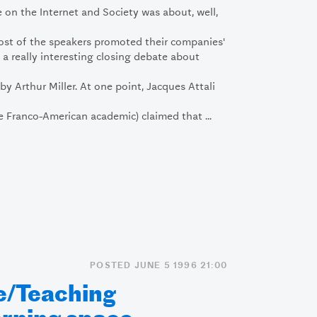
on the Internet and Society was about, well,
Most of the speakers promoted their companies'
 a really interesting closing debate about
y Arthur Miller. At one point, Jacques Attali
 Franco-American academic) claimed that ...
POSTED JUNE 5 1996 21:00
e/Teaching