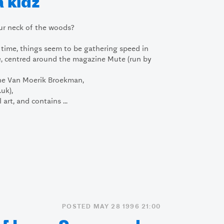
 kidz
ur neck of the woods?
e time, things seem to be gathering speed in
e, centred around the magazine Mute (run by
ne Van Moerik Broekman,
uk),
art, and contains ...
POSTED MAY 28 1996 21:00