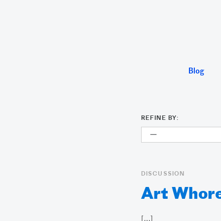
Blog
REFINE BY:
DISCUSSION
Art Whore
[…]