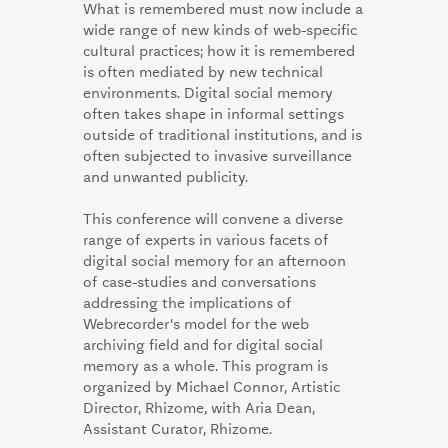
What is remembered must now include a
wide range of new kinds of web-specific
cultural practices; how it is remembered
is often mediated by new technical
environments. Digital social memory
often takes shape in informal settings
outside of traditional institutions, and is
often subjected to invasive surveillance
and unwanted publicity.
This conference will convene a diverse
range of experts in various facets of
digital social memory for an afternoon
of case-studies and conversations
addressing the implications of
Webrecorder's model for the web
archiving field and for digital social
memory as a whole. This program is
organized by Michael Connor, Artistic
Director, Rhizome, with Aria Dean,
Assistant Curator, Rhizome.