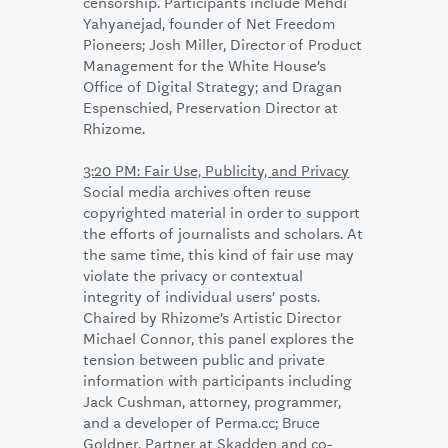
censorship. Participants include Mehdi
Yahyanejad, founder of Net Freedom
Pioneers; Josh Miller, Director of Product
Management for the White House’s
Office of Digital Strategy; and Dragan
Espenschied, Preservation Director at
Rhizome.
3:20 PM: Fair Use, Publicity, and Privacy
Social media archives often reuse
copyrighted material in order to support
the efforts of journalists and scholars. At
the same time, this kind of fair use may
violate the privacy or contextual
integrity of individual users’ posts.
Chaired by Rhizome’s Artistic Director
Michael Connor, this panel explores the
tension between public and private
information with participants including
Jack Cushman, attorney, programmer,
and a developer of Perma.cc; Bruce
Goldner, Partner at Skadden and co-