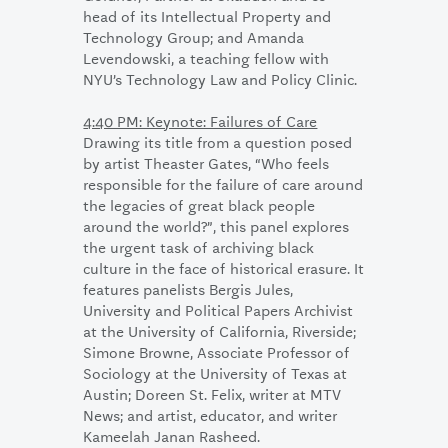
head of its Intellectual Property and
Technology Group; and Amanda
Levendowski, a teaching fellow with
NYU’s Technology Law and Policy Clinic.
4:40 PM: Keynote: Failures of Care
Drawing its title from a question posed
by artist Theaster Gates, “Who feels
responsible for the failure of care around
the legacies of great black people
around the world?”, this panel explores
the urgent task of archiving black
culture in the face of historical erasure. It
features panelists Bergis Jules,
University and Political Papers Archivist
at the University of California, Riverside;
Simone Browne, Associate Professor of
Sociology at the University of Texas at
Austin; Doreen St. Felix, writer at MTV
News; and artist, educator, and writer
Kameelah Janan Rasheed.