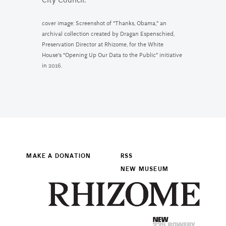
City Council.
cover image: Screenshot of “Thanks, Obama,” an
archival collection created by Dragan Espenschied,
Preservation Director at Rhizome, for the White
House’s “Opening Up Our Data to the Public” initiative
in 2016.
MAKE A DONATION
RSS
NEW MUSEUM