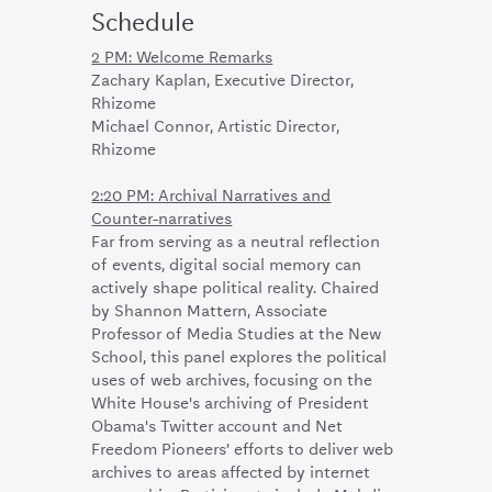
Schedule
2 PM: Welcome Remarks
Zachary Kaplan, Executive Director,
Rhizome
Michael Connor, Artistic Director,
Rhizome
2:20 PM: Archival Narratives and
Counter-narratives
Far from serving as a neutral reflection
of events, digital social memory can
actively shape political reality. Chaired
by Shannon Mattern, Associate
Professor of Media Studies at the New
School, this panel explores the political
uses of web archives, focusing on the
White House's archiving of President
Obama's Twitter account and Net
Freedom Pioneers’ efforts to deliver web
archives to areas affected by internet