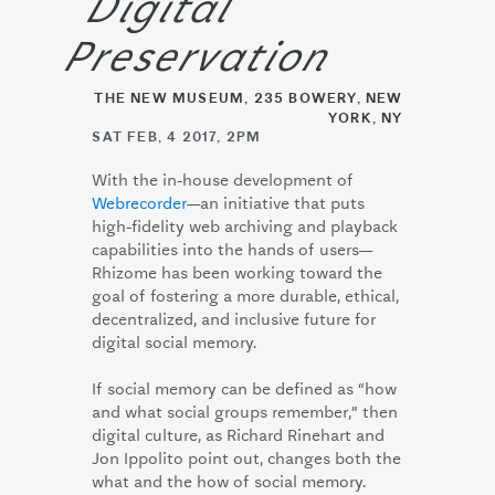
Digital
Preservation
THE NEW MUSEUM, 235 BOWERY, NEW
YORK, NY
SAT FEB, 4 2017, 2PM
With the in-house development of
Webrecorder
—an initiative that puts
high-fidelity web archiving and playback
capabilities into the hands of users—
Rhizome has been working toward the
goal of fostering a more durable, ethical,
decentralized, and inclusive future for
digital social memory.
If social memory can be defined as “how
and what social groups remember,” then
digital culture, as Richard Rinehart and
Jon Ippolito point out, changes both the
what and the how of social memory.