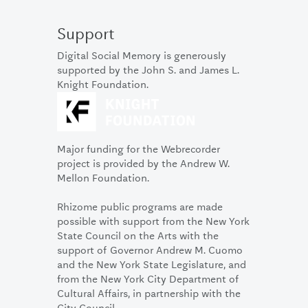
Support
Digital Social Memory is generously
supported by the John S. and James L.
Knight Foundation.
Major funding for the Webrecorder
project is provided by the Andrew W.
Mellon Foundation.
Rhizome public programs are made
possible with support from the New York
State Council on the Arts with the
support of Governor Andrew M. Cuomo
and the New York State Legislature, and
from the New York City Department of
Cultural Affairs, in partnership with the