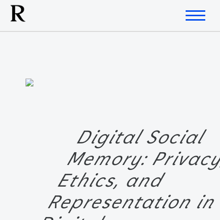
Digital Social
Memory: Privac
Ethics, and
Representation i