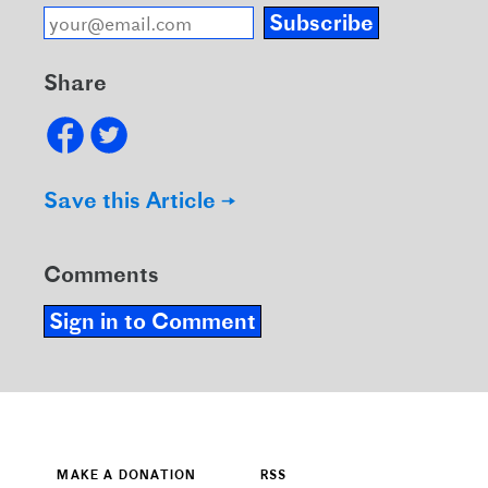
Subscribe
Share
Save this Article →
Comments
Sign in to Comment
MAKE A DONATION
RSS