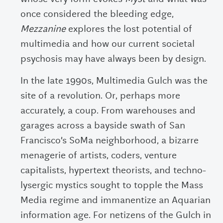
once considered the bleeding edge,
Mezzanine
explores the lost potential of
multimedia and how our current societal
psychosis may have always been by design.
In the late 1990s, Multimedia Gulch was the
site of a revolution. Or, perhaps more
accurately, a coup. From warehouses and
garages across a bayside swath of San
Francisco’s SoMa neighborhood, a bizarre
menagerie of artists, coders, venture
capitalists, hypertext theorists, and techno-
lysergic mystics sought to topple the Mass
Media regime and immanentize an Aquarian
information age. For netizens of the Gulch in