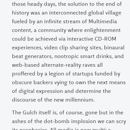
those heady days, the solution to the end of
history was an interconnected global village
fueled by an infinite stream of Multimedia
content, a community where enlightenment
could be achieved via interactive CD-ROM
experiences, video clip sharing sites, binaural
beat generators, nootropic smart drinks, and
web-based alternate-reality raves all
proffered by a legion of startups funded by
obscure backers vying to own the next means
of digital expression and determine the
discourse of the new millennium.
The Gulch itself is, of course, gone but in the
ashes of the dot-bomb implosion we can scry