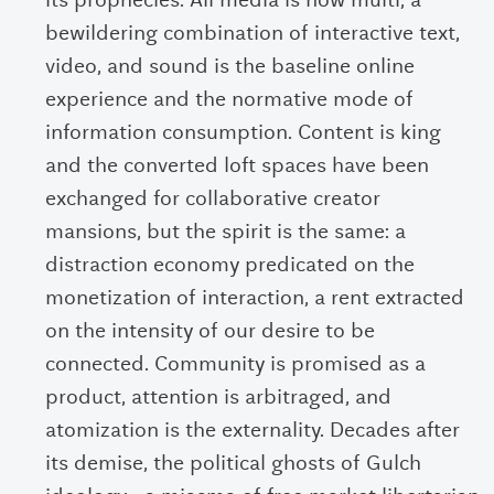
its prophecies. All media is now multi; a
bewildering combination of interactive text,
video, and sound is the baseline online
experience and the normative mode of
information consumption. Content is king
and the converted loft spaces have been
exchanged for collaborative creator
mansions, but the spirit is the same: a
distraction economy predicated on the
monetization of interaction, a rent extracted
on the intensity of our desire to be
connected. Community is promised as a
product, attention is arbitraged, and
atomization is the externality. Decades after
its demise, the political ghosts of Gulch