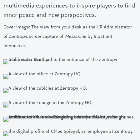
multimedia experiences to inspire players to find
inner peace and new perspectives.
Cover Image: The view from your desk as the HR Administrator
of Zentropy, screencapture of
Mezzanine
by Inpatient
Interactive.