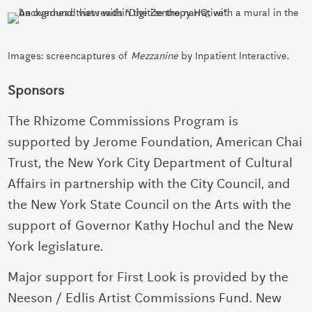
Images: screencaptures of
Mezzanine
by Inpatient Interactive.
Sponsors
The Rhizome Commissions Program is
supported by Jerome Foundation, American Chai
Trust, the New York City Department of Cultural
Affairs in partnership with the City Council, and
the New York State Council on the Arts with the
support of Governor Kathy Hochul and the New
York legislature.
Major support for First Look is provided by the
Neeson / Edlis Artist Commissions Fund.
New