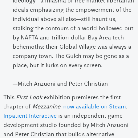
ideology—a miasma of free market libertarian
ideals emphasizing the empowerment of the
individual above all else—still haunt us,
stalking the contours of a world hollowed out
by NAFTA and trillion-dollar Bay Area tech
behemoths: their Global Village was always a
company town. The Gulch may be gone as a
place, but it lurks on every screen.
—Mitch Anzuoni and Peter Christian
This
First Look
exhibition premieres the first
chapter of
Mezzanine
,
now available on Steam
.
Inpatient Interactive
is an independent game
development studio founded by Mitch Anzuoni
and Peter Christian that builds alternative