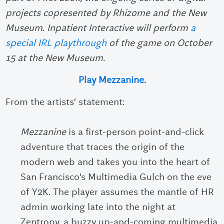
projects copresented by Rhizome and the New
Museum. Inpatient Interactive will perform
a
special IRL playthrough
of the game on October
15 at the New Museum.
Play Mezzanine.
From the artists’ statement:
Mezzanine
is a first-person point-and-click
adventure that traces the origin of the
modern web and takes you into the heart of
San Francisco’s Multimedia Gulch on the eve
of Y2K. The player assumes the mantle of HR
admin working late into the night at
Zentropy, a buzzy up-and-coming multimedia