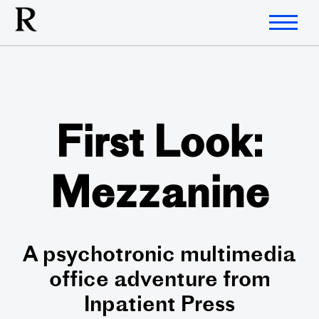
First Look:
Mezzanine
A psychotronic multimedia
office adventure from
Inpatient Press