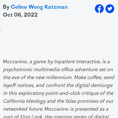
By
Celine Wong Katzman
oct 06, 2022
Mezzanine,
a game by Inpatient Interactive
,
is a
psychotronic multimedia office adventure set on
the eve of the new millennium. Make coffee, send
layoff notices, and confront the digital demiurge
in this exploratory point-and-click critique of the
California Ideology and the false promises of our
networked future.
Mezzanine
is presented as a
part of First Look, the ongoing series of digital