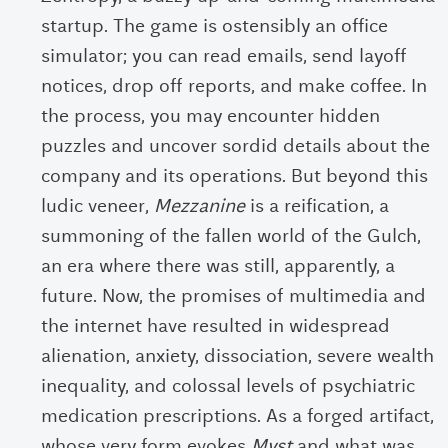
startup. The game is ostensibly an office
simulator; you can read emails, send layoff
notices, drop off reports, and make coffee. In
the process, you may encounter hidden
puzzles and uncover sordid details about the
company and its operations. But beyond this
ludic veneer,
Mezzanine
is a reification, a
summoning of the fallen world of the Gulch,
an era where there was still, apparently, a
future. Now, the promises of multimedia and
the internet have resulted in widespread
alienation, anxiety, dissociation, severe wealth
inequality, and colossal levels of psychiatric
medication prescriptions. As a forged artifact,
whose very form evokes
Myst
and what was