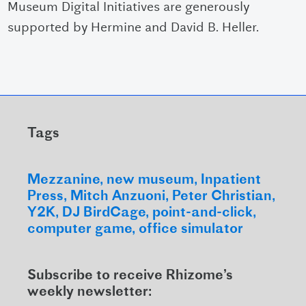
Museum Digital Initiatives are generously
supported by Hermine and David B. Heller.
Tags
Mezzanine
new museum
Inpatient
Press
Mitch Anzuoni
Peter Christian
Y2K
DJ BirdCage
point-and-click
computer game
office simulator
Subscribe to receive Rhizome’s
weekly newsletter: