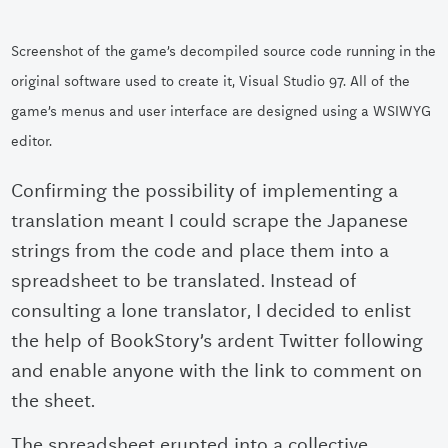
Screenshot of the game’s decompiled source code running in the
original software used to create it, Visual Studio 97. All of the
game’s menus and user interface are designed using a WSIWYG
editor.
Confirming the possibility of implementing a
translation meant I could scrape the Japanese
strings from the code and place them into a
spreadsheet to be translated. Instead of
consulting a lone translator, I decided to enlist
the help of BookStory’s ardent Twitter following
and enable anyone with the link to comment on
the sheet.
The spreadsheet erupted into a collective