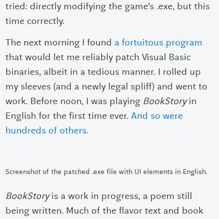
tried: directly modifying the game’s .exe, but this
time correctly.
The next morning I found
a fortuitous program
that would let me reliably patch Visual Basic
binaries, albeit in a tedious manner. I rolled up
my sleeves (and a newly legal spliff) and went to
work. Before noon, I was playing
BookStory
in
English for the first time ever.
And so were
hundreds of others.
Screenshot of the patched .exe file with UI elements in English.
BookStory
is a work in progress, a poem still
being written. Much of the flavor text and book