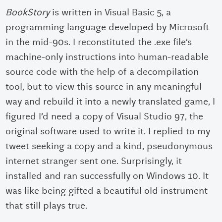
BookStory
is written in Visual Basic 5, a
programming language developed by Microsoft
in the mid-90s. I reconstituted the .exe file’s
machine-only instructions into human-readable
source code with the help of a decompilation
tool, but to view this source in any meaningful
way and rebuild it into a newly translated game, I
figured I’d need a copy of Visual Studio 97, the
original software used to write it. I replied to my
tweet seeking a copy and a kind,
pseudonymous
internet stranger
sent one. Surprisingly, it
installed and ran successfully on Windows 10. It
was like being gifted a beautiful old instrument
that still plays true.