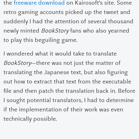
the
freeware download
on Kairosoft’s site. Some
retro gaming accounts picked up the tweet and
suddenly I had the attention of several thousand
newly minted
BookStory
fans who also yearned
to play this beguiling game.
I wondered what it would take to translate
BookStory
—there was not just the matter of
translating the Japanese text, but also figuring
out how to extract that text from the executable
file and then patch the translation back in. Before
I sought potential translators, I had to determine
if the implementation of their work was even
technically possible.