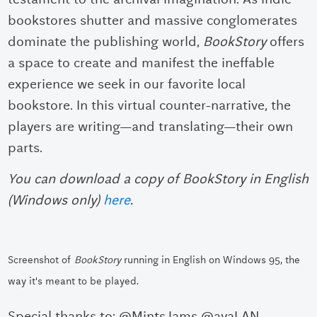
bookstores shutter and massive conglomerates
dominate the publishing world,
BookStory
offers
a space to create and manifest the ineffable
experience we seek in our favorite local
bookstore. In this virtual counter-narrative, the
players are writing—and translating—their own
parts.
You can download a copy of BookStory in English
(Windows only)
here
.
Screenshot of
BookStory
running in English on Windows 95
,
the
way it's meant to be played.
Special thanks to: @MintsJams @ayaLAN