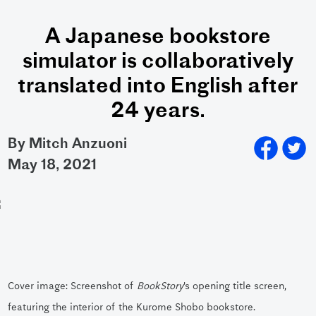
A Japanese bookstore
simulator is collaboratively
translated into English after
24 years.
By Mitch Anzuoni
may 18, 2021
Cover image: Screenshot of
BookStory
’s opening title screen,
featuring the interior of the Kurome Shobo bookstore.