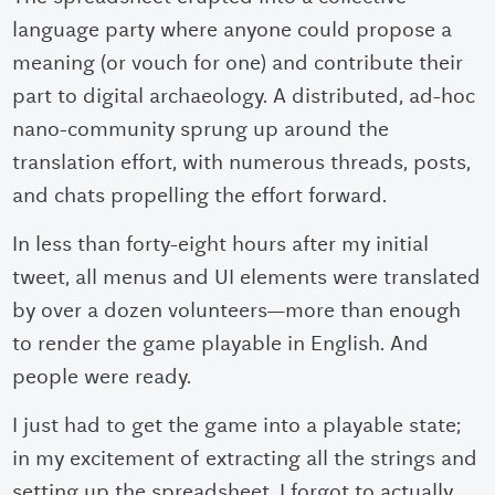
language party where anyone could propose a
meaning (or vouch for one) and contribute their
part to digital archaeology. A distributed, ad-hoc
nano-community sprung up around the
translation effort, with numerous threads, posts,
and chats propelling the effort forward.
In less than forty-eight hours after my initial
tweet, all menus and UI elements were translated
by over a dozen volunteers
—
more than enough
to render the game playable in English. And
people were ready.
I just had to get the game into a playable state;
in my excitement of extracting all the strings and
setting up the spreadsheet, I forgot to actually