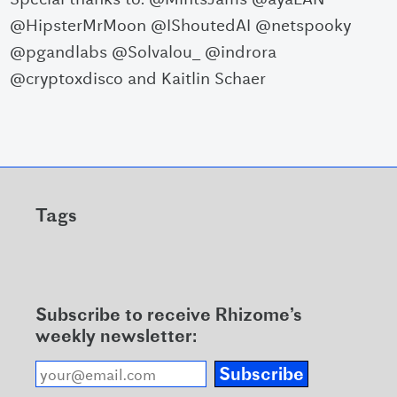
@HipsterMrMoon @IShoutedAI @netspooky
@pgandlabs @Solvalou_ @indrora
@cryptoxdisco and Kaitlin Schaer
Tags
Subscribe to receive Rhizome’s
weekly newsletter:
Subscribe