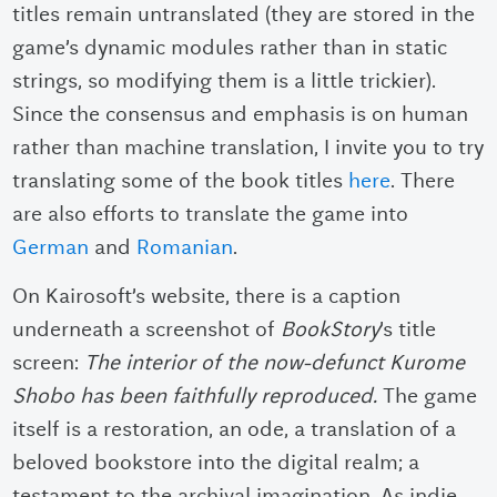
titles remain untranslated (they are stored in the
game’s dynamic modules rather than in static
strings, so modifying them is a little trickier).
Since the consensus and emphasis is on human
rather than machine translation, I invite you to try
translating some of the book titles
here
. There
are also efforts to translate the game into
German
and
Romanian
.
On Kairosoft’s website, there is a caption
underneath a screenshot of
BookStory
’s title
screen:
The interior of the now-defunct Kurome
Shobo has been faithfully reproduced.
The game
itself is a restoration, an ode, a translation of a
beloved bookstore into the digital realm; a
testament to the archival imagination. As indie