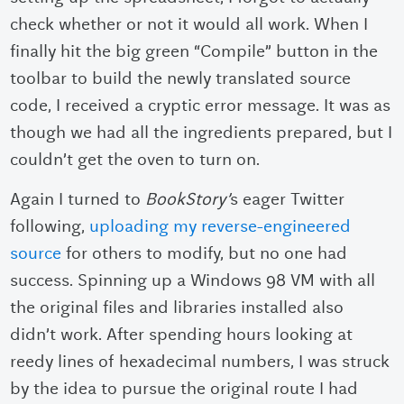
check whether or not it would all work. When I
finally hit the big green “Compile” button in the
toolbar to build the newly translated source
code, I received a cryptic error message. It was as
though we had all the ingredients prepared, but I
couldn’t get the oven to turn on.
Again I turned to
BookStory’
s eager Twitter
following,
uploading my reverse-engineered
source
for others to modify, but no one had
success. Spinning up a Windows 98 VM with all
the original files and libraries installed also
didn’t work. After spending hours looking at
reedy lines of hexadecimal numbers, I was struck
by the idea to pursue the original route I had