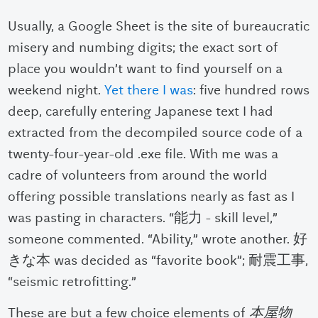
Usually, a Google Sheet is the site of bureaucratic
misery and numbing digits; the exact sort of
place you wouldn’t want to find yourself on a
weekend night.
Yet there I was
: five hundred rows
deep, carefully entering Japanese text I had
extracted from the decompiled source code of a
twenty-four-year-old .exe file. With me was a
cadre of volunteers from around the world
offering possible translations nearly as fast as I
was pasting in characters. “
能力 - skill level,”
someone commented. “Ability,” wrote another. 好
きな本 was decided as “favorite book”; 耐震工事,
“seismic retrofitting.”
These are but a few choice elements of
本屋物