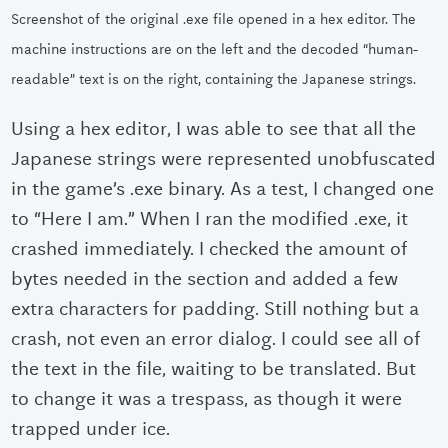
Screenshot of the original .exe file opened in a hex editor. The
machine instructions are on the left and the decoded “human-
readable” text is on the right, containing the Japanese strings.
Using a hex editor, I was able to see that all the
Japanese strings were represented unobfuscated
in the game’s .exe binary. As a test, I changed one
to “Here I am.” When I ran the modified .exe, it
crashed immediately. I checked the amount of
bytes needed in the section and added a few
extra characters for padding. Still nothing but a
crash, not even an error dialog. I could see all of
the text in the file, waiting to be translated. But
to change it was a trespass, as though it were
trapped under ice.