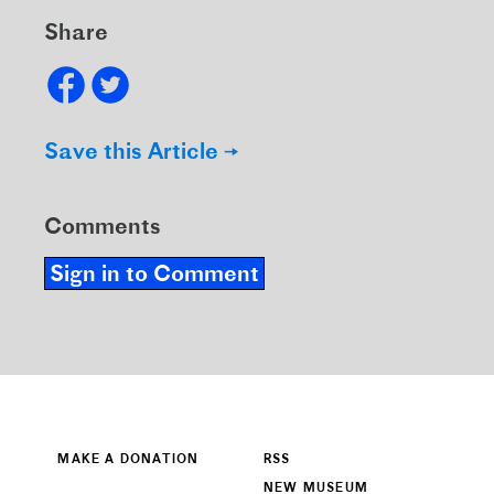
Share
Save this Article →
Comments
Sign in to Comment
MAKE A DONATION
RSS
NEW MUSEUM