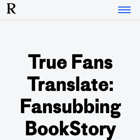
True Fans
Translate:
Fansubbing
BookStory