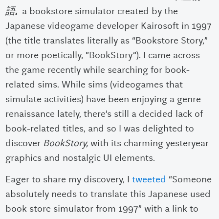
語
,
a bookstore simulator created by the
Japanese videogame developer Kairosoft in 1997
(the title translates literally as “Bookstore Story,”
or more poetically, “BookStory”). I came across
the game recently while searching for book-
related sims.
While sims (videogames that
simulate activities) have been enjoying a genre
renaissance lately, there’s still a decided lack of
book-related titles, and so I was delighted to
discover
BookStory,
with its charming yesteryear
graphics and nostalgic UI elements.
Eager to share my discovery, I
tweeted
“Someone
absolutely needs to translate this Japanese used
book store simulator from 1997” with a link to