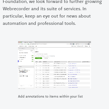
Foundation, we look forward to further growing
Webrecorder and its suite of services. In
particular, keep an eye out for news about
automation and professional tools.
Add annotations to items within your list