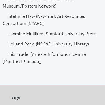
Museum/Posters Network)
Stefanie Hew (New York Art Resources
Consortium (NYARC))
Jasmine Mulliken (Stanford University Press)
Lelland Reed (NSCAD University Library)
Léa Trudel (Artexte Information Centre
(Montreal, Canada))
Tags