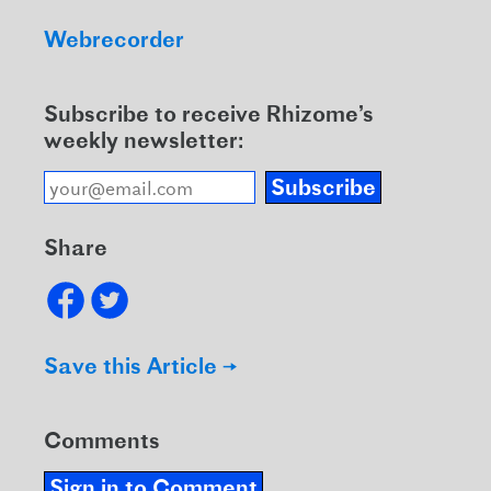
Webrecorder
Subscribe to receive Rhizome’s
weekly newsletter:
Subscribe
Share
Save this Article →
Comments
Sign in to Comment