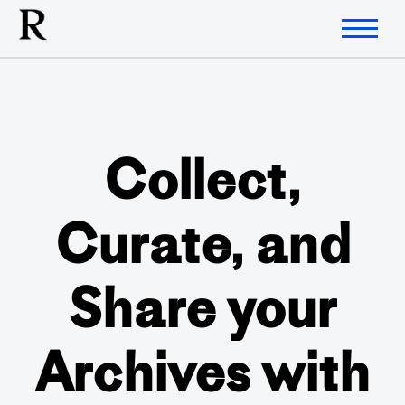
Collect,
Curate, and
Share your
Archives with