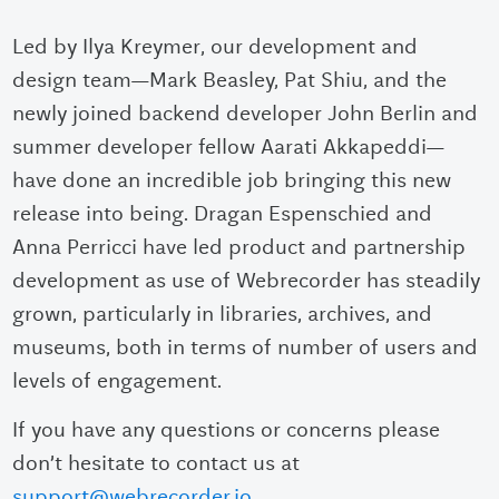
Led by Ilya Kreymer, our development and
design team—Mark Beasley, Pat Shiu, and the
newly joined backend developer John Berlin and
summer developer fellow Aarati Akkapeddi—
have done an incredible job bringing this new
release into being. Dragan Espenschied and
Anna Perricci have led product and partnership
development as use of Webrecorder has steadily
grown, particularly in libraries, archives, and
museums, both in terms of number of users and
levels of engagement.
If you have any questions or concerns please
don’t hesitate to contact us at
support@webrecorder.io
.