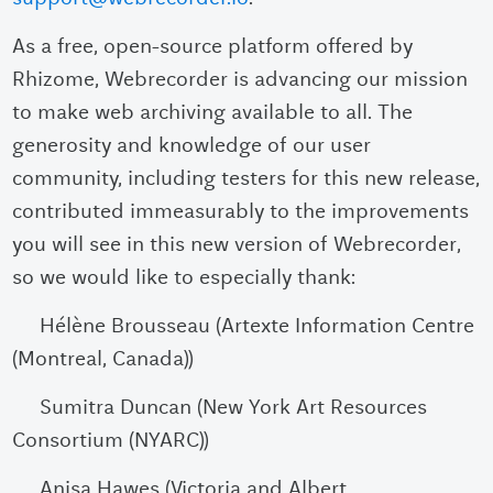
As a free, open-source platform offered by
Rhizome, Webrecorder is advancing our mission
to make web archiving available to all. The
generosity and knowledge of our user
community, including testers for this new release,
contributed immeasurably to the improvements
you will see in this new version of Webrecorder,
so we would like to especially thank:
Hélène Brousseau (Artexte Information Centre
(Montreal, Canada))
Sumitra Duncan (New York Art Resources
Consortium (NYARC))
Anisa Hawes (Victoria and Albert