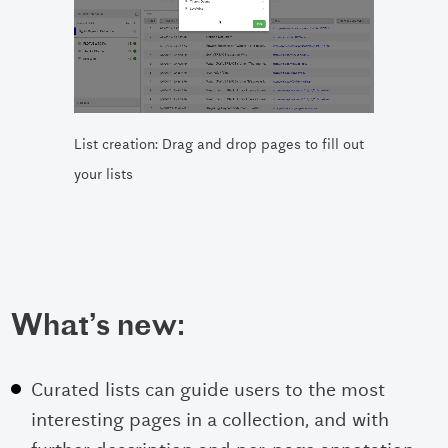
List creation: Drag and drop pages to fill out
your lists
What’s new:
Curated lists can guide users to the most
interesting pages in a collection, and with