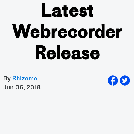
Latest
Webrecorder
Release
By
Rhizome
jun 06, 2018