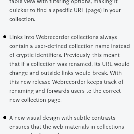
table view with filtering options, making it
quicker to find a specific URL (page) in your
collection.
Links into Webrecorder collections always
contain a user-defined collection name instead
of cryptic identifiers. Previously, this meant
that if a collection was renamed, its URL would
change and outside links would break. With
this new release Webrecorder keeps track of
renaming and forwards users to the correct
new collection page.
A new visual design with subtle contrasts
ensures that the web materials in collections