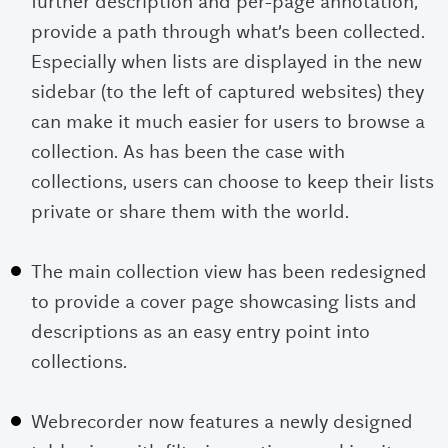
further description and per-page annotation,
provide a path through what’s been collected.
Especially when lists are displayed in the new
sidebar (to the left of captured websites) they
can make it much easier for users to browse a
collection. As has been the case with
collections, users can choose to keep their lists
private or share them with the world.
The main collection view has been redesigned
to provide a cover page showcasing lists and
descriptions as an easy entry point into
collections.
Webrecorder now features a newly designed