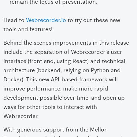
remain the focus of presentation.
Head to
Webrecorder.io
to try out these new
tools and features!
Behind the scenes improvements in this release
include the separation of Webrecorder’s user
interface (front end, using React) and technical
architecture (backend, relying on Python and
Docker). This new API-based framework will
improve performance, make more rapid
development possible over time, and open up
ways for other tools to interact with
Webrecorder.
With generous support from the Mellon