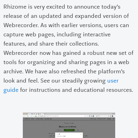
Rhizome is very excited to announce today’s
release of an updated and expanded version of
Webrecorder. As with earlier versions, users can
capture web pages, including interactive
features, and share their collections.
Webrecorder now has gained a robust new set of
tools for organizing and sharing pages in a web
archive. We have also refreshed the platform’s
look and feel. See our steadily growing
user
guide
for instructions and educational resources.