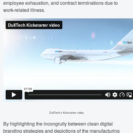
employee exhaustion, and contract terminations due to
work-related illness.
DullTech's Kickstarter video
By highlighting the incongruity between clean digital
branding strategies and depictions of the manufacturing