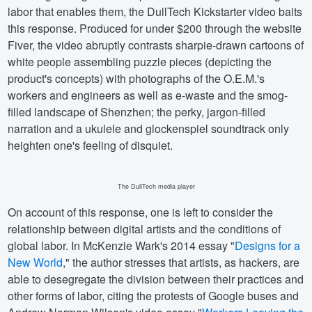
labor that enables them, the DullTech Kickstarter video baits
this response. Produced for under $200 through the website
Fiver, the video abruptly contrasts sharpie-drawn cartoons of
white people assembling puzzle pieces (depicting the
product's concepts) with photographs of the O.E.M.'s
workers and engineers as well as e-waste and the smog-
filled landscape of Shenzhen; the perky, jargon-filled
narration and a ukulele and glockenspiel soundtrack only
heighten one's feeling of disquiet.
The DullTech media player
On account of this response, one is left to consider the
relationship between digital artists and the conditions of
global labor. In McKenzie Wark's 2014 essay "
Designs for a
New World
," the author stresses that artists, as hackers, are
able to desegregate the division between their practices and
other forms of labor, citing the protests of Google buses and