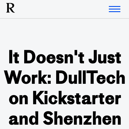
It Doesn't Just
Work: DullTech
on Kickstarter
and Shenzhen