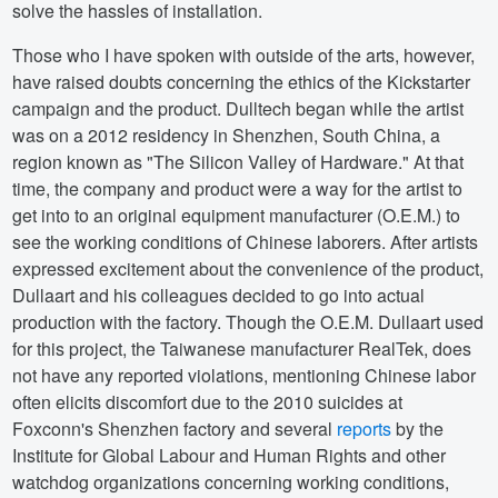
solve the hassles of installation.
Those who I have spoken with outside of the arts, however,
have raised doubts concerning the ethics of the Kickstarter
campaign and the product. Dulltech began while the artist
was on a 2012 residency in Shenzhen, South China, a
region known as "The Silicon Valley of Hardware." At that
time, the company and product were a way for the artist to
get into to an original equipment manufacturer (O.E.M.) to
see the working conditions of Chinese laborers. After artists
expressed excitement about the convenience of the product,
Dullaart and his colleagues decided to go into actual
production with the factory. Though the O.E.M. Dullaart used
for this project, the Taiwanese manufacturer RealTek, does
not have any reported violations, mentioning Chinese labor
often elicits discomfort due to the 2010 suicides at
Foxconn's Shenzhen factory and several
reports
by the
Institute for Global Labour and Human Rights and other
watchdog organizations concerning working conditions,