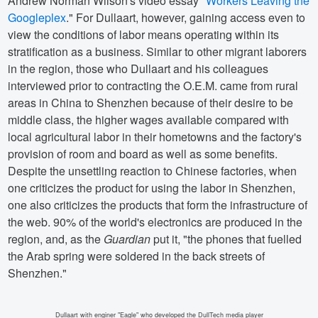
Andrew Norman Wilson's video essay "
Workers Leaving the
Googleplex
." For Dullaart, however, gaining access even to
view the conditions of labor means operating within its
stratification as a business. Similar to other migrant laborers
in the region, those who Dullaart and his colleagues
interviewed prior to contracting the O.E.M. came from rural
areas in China to Shenzhen because of their desire to be
middle class, the higher wages available compared with
local agricultural labor in their hometowns and the factory's
provision of room and board as well as some benefits.
Despite the unsettling reaction to Chinese factories, when
one criticizes the product for using the labor in Shenzhen,
one also criticizes the products that form the infrastructure of
the web. 90% of the world's electronics are produced in the
region, and, as the
Guardian
put it, "the phones that fuelled
the Arab spring were soldered in the back streets of
Shenzhen."
Dullaart with enginer "Eagle" who developed the DullTech media player