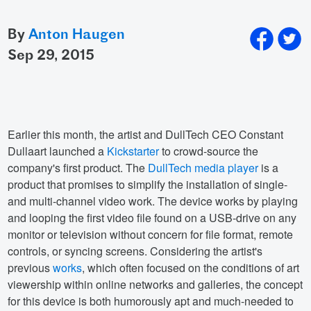
By
Anton Haugen
sep 29, 2015
Earlier this month, the artist and DullTech CEO Constant
Dullaart launched a
Kickstarter
to crowd-source the
company's first product. The
DullTech media player
is a
product that promises to simplify the installation of single-
and multi-channel video work. The device works by playing
and looping the first video file found on a USB-drive on any
monitor or television without concern for file format, remote
controls, or syncing screens. Considering the artist's
previous
works
, which often focused on the conditions of art
viewership within online networks and galleries, the concept
for this device is both humorously apt and much-needed to