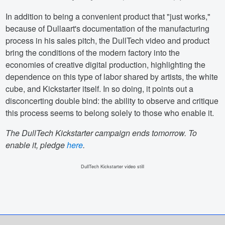
In addition to being a convenient product that "just works,"
because of Dullaart's documentation of the manufacturing
process in his sales pitch, the DullTech video and product
bring the conditions of the modern factory into the
economies of creative digital production, highlighting the
dependence on this type of labor shared by artists, the white
cube, and Kickstarter itself. In so doing, it points out a
disconcerting double bind: the ability to observe and critique
this process seems to belong solely to those who enable it.
The DullTech Kickstarter campaign ends tomorrow. To
enable it, pledge
here
.
DullTech Kickstarter video still