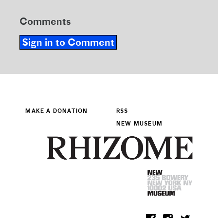
Comments
Sign in to Comment
MAKE A DONATION
RSS
NEW MUSEUM