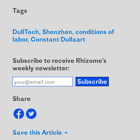
Tags
DullTech
Shenzhen
conditions of
labor
Constant Dullaart
Subscribe to receive Rhizome’s
weekly newsletter:
Subscribe
Share
Save this Article →