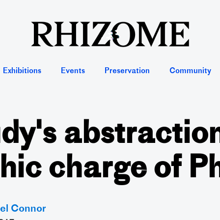
Exhibitions
Events
Preservation
Community
dy's abstractio
hic charge of 
el Connor