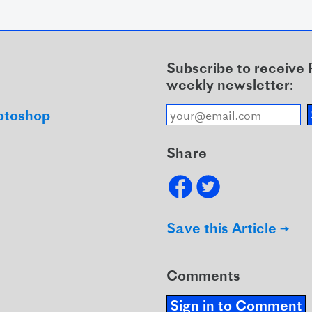
Subscribe to receive
weekly newsletter:
otoshop
Share
Save this Article →
Comments
Sign in to Comment