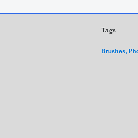
Tags
Brushes
Ph