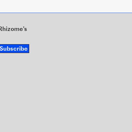
 Rhizome’s
Subscribe