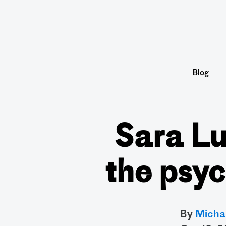
Blog
Sara Lu
the psyc
By
Micha