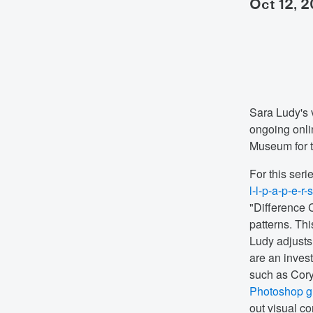
oct 12, 
Sara Ludy's 
ongoing onlin
Museum for 
For this seri
l-l-p-a-p-e-r-
"Difference C
patterns. Th
Ludy adjusts 
are an invest
such as Cory
Photoshop gr
out visual c