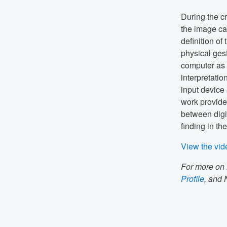
During the cr
the image ca
definition of
physical gest
computer as 
interpretatio
input device 
work provide
between digi
finding in th
View the vid
For more on 
Profile
, and