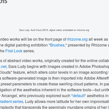
2015
Sara Ludy,
Acid Cloud
(2015, digital video) embedded on rhizome.org.
video works will be on the front page of
rhizome.org
all week as 
e digital painting exhibition "
Brushes
," presented by Rhizome
the
First Look
series.
es of abstract video works, originally created for the online colla
s.net
, Sara Ludy begins with images created in Adobe Photosho
louds" feature, which alters color levels in an image according 
is software-generated image is then imported into Adobe Afteref
preset parameters to create these swirling cloud patterns. In par
igation of the aesthetics inherent in the software tools—but unlik
 Arcangel, who previously explored such "
default
" aesthetics in
adient series
, Ludy allows more latitude for her own improvisat
omplexity that transcends the seemingly mundane origins of her 