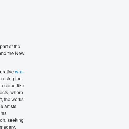
part of the
 and the New
borative
w-a-
p using the
to cloud-like
fects, where
t, the works
e artists
 his
ion, seeking
imagery.