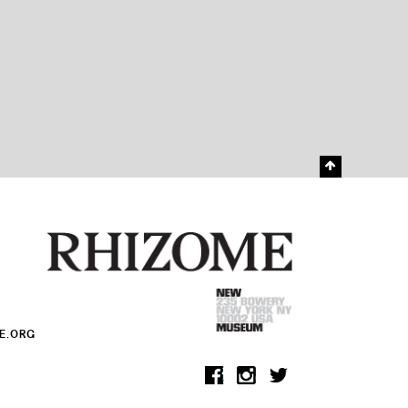
E.ORG