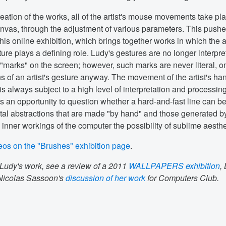
eation of the works, all of the artist's mouse movements take pl
nvas, through the adjustment of various parameters. This pushe
 this online exhibition, which brings together works in which the ar
ure plays a defining role. Ludy's gestures are no longer interpre
"marks" on the screen; however, such marks are never literal, o
ns of an artist's gesture anyway. The movement of the artist's ha
is always subject to a high level of interpretation and processin
s an opportunity to question whether a hard-and-fast line can b
tal abstractions that are made "by hand" and those generated b
e inner workings of the computer the possibility of sublime aesthe
eos on the "Brushes" exhibition page
.
Ludy's work, see a review of a 2011
WALLPAPERS exhibition
,
 Nicolas Sassoon's
discussion of her work
for Computers Club.