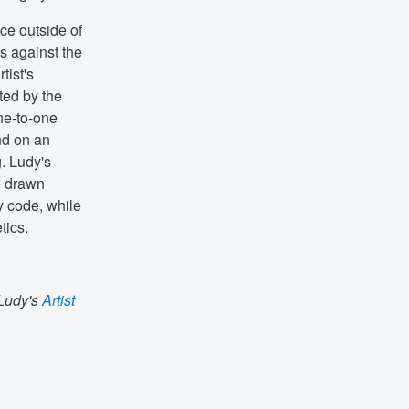
ace outside of
s against the
tist's
ted by the
ne-to-one
nd on an
g. Ludy's
e drawn
y code, while
tics.
 Ludy's
Artist