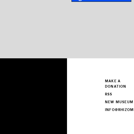
MAKE A
DONATION
RSS
NEW MUSEUM
INFO@RHIZOM