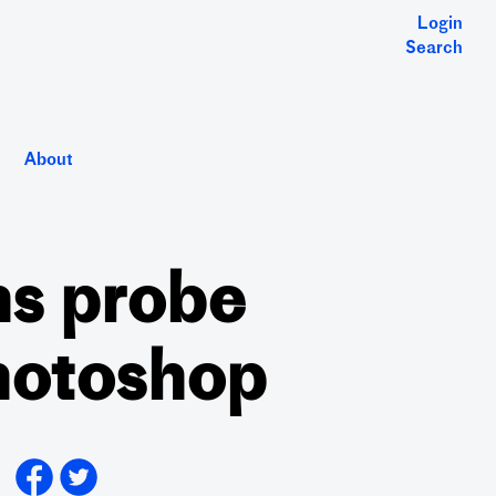
Login
Search
About
ns probe
Photoshop