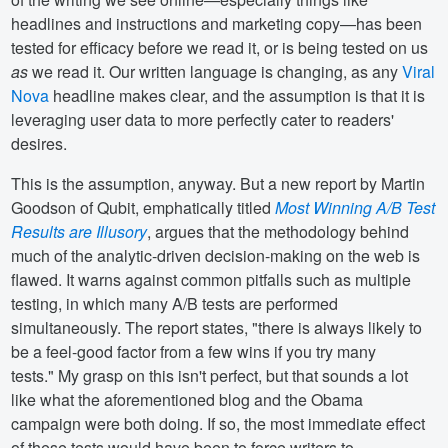
headlines and instructions and marketing copy—has been
tested for efficacy before we read it, or is being tested on us
as
we read it. Our written language is changing, as any
Viral
Nova
headline makes clear, and the assumption is that it is
leveraging user data to more perfectly cater to readers'
desires.
This is the assumption, anyway. But a new report by Martin
Goodson of Qubit, emphatically titled
Most Winning A/B Test
Results are Illusory
, argues that the methodology behind
much of the analytic-driven decision-making on the web is
flawed. It warns against common pitfalls such as multiple
testing, in which many A/B tests are performed
simultaneously. The report states, "there is always likely to
be a feel-good factor from a few wins if you try many
tests." My grasp on this isn't perfect, but that sounds a lot
like what the aforementioned blog and the Obama
campaign were both doing. If so, the most immediate effect
of these tests would have been to force writers to