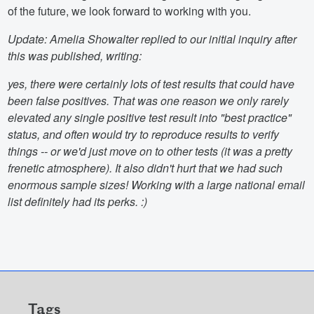
of the future, we look forward to working with you.
Update: Amelia Showalter replied to our initial inquiry after
this was published, writing:
yes, there were certainly lots of test results that could have
been false positives. That was one reason we only rarely
elevated any single positive test result into "best practice"
status, and often would try to reproduce results to verify
things -- or we'd just move on to other tests (it was a pretty
frenetic atmosphere). It also didn't hurt that we had such
enormous sample sizes! Working with a large national email
list definitely had its perks. :)
Tags