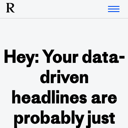
Hey: Your data-
driven
headlines are
probably just