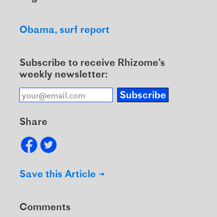
Obama
surf report
Subscribe to receive Rhizome’s
weekly newsletter:
Subscribe
Share
Save this Article →
Comments