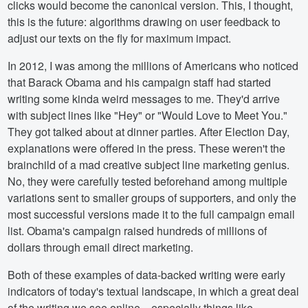
clicks would become the canonical version. This, I thought,
this is the future: algorithms drawing on user feedback to
adjust our texts on the fly for maximum impact.
In 2012, I was among the millions of Americans who noticed
that Barack Obama and his campaign staff had started
writing some kinda weird messages to me. They'd arrive
with subject lines like "Hey" or "Would Love to Meet You."
They got talked about at dinner parties. After Election Day,
explanations were offered in the press. These weren't the
brainchild of a mad creative subject line marketing genius.
No, they were carefully tested beforehand among multiple
variations sent to smaller groups of supporters, and only the
most successful versions made it to the full campaign email
list. Obama's campaign raised hundreds of millions of
dollars through email direct marketing.
Both of these examples of data-backed writing were early
indicators of today's textual landscape, in which a great deal
of the writing we see online—especially things like