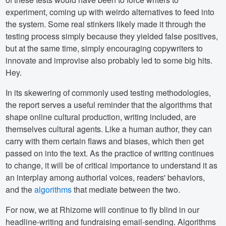
experiment, coming up with weirdo alternatives to feed into
the system. Some real stinkers likely made it through the
testing process simply because they yielded false positives,
but at the same time, simply encouraging copywriters to
innovate and improvise also probably led to some big hits.
Hey.
In its skewering of commonly used testing methodologies,
the report serves a useful reminder that the algorithms that
shape online cultural production, writing included, are
themselves cultural agents. Like a human author, they can
carry with them certain flaws and biases, which then get
passed on into the text. As the practice of writing continues
to change, it will be of critical importance to understand it as
an interplay among authorial voices, readers' behaviors,
and the
algorithms
that mediate between the two.
For now, we at Rhizome will continue to fly blind in our
headline-writing and fundraising email-sending. Algorithms