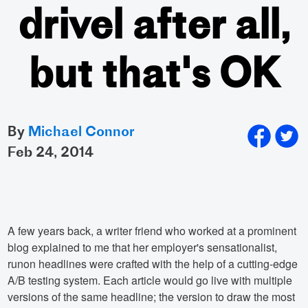
drivel after all,
but that's OK
By
Michael Connor
feb 24, 2014
A few years back, a writer friend who worked at a prominent
blog explained to me that her employer's sensationalist,
runon headlines were crafted with the help of a cutting-edge
A/B testing system. Each article would go live with multiple
versions of the same headline; the version to draw the most