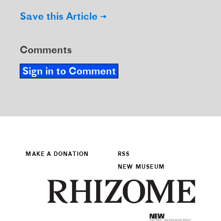
Save this Article →
Comments
Sign in to Comment
MAKE A DONATION
RSS
NEW MUSEUM