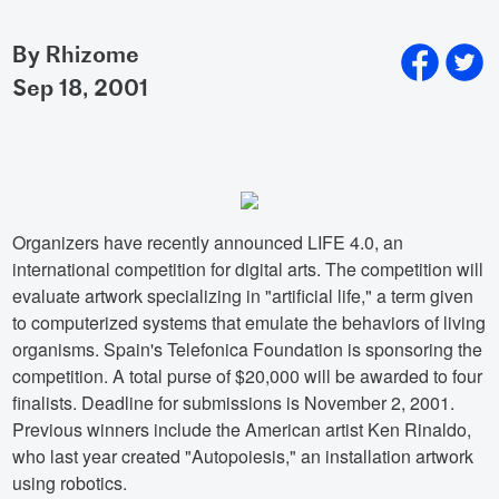
By Rhizome
sep 18, 2001
Organizers have recently announced LIFE 4.0, an
international competition for digital arts. The competition will
evaluate artwork specializing in "artificial life," a term given
to computerized systems that emulate the behaviors of living
organisms. Spain's Telefonica Foundation is sponsoring the
competition. A total purse of $20,000 will be awarded to four
finalists. Deadline for submissions is November 2, 2001.
Previous winners include the American artist Ken Rinaldo,
who last year created "Autopoiesis," an installation artwork
using robotics.