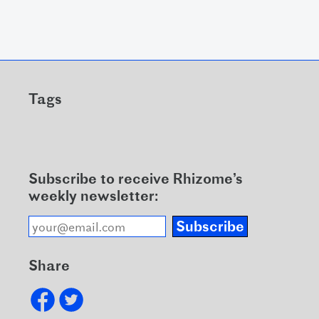
Tags
Subscribe to receive Rhizome’s
weekly newsletter:
Subscribe
Share