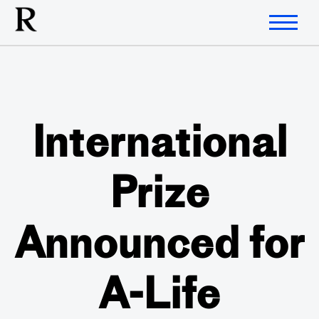
International
Prize
Announced for
A-Life