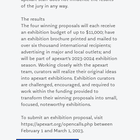
of the jury in any way.
The results
The four winning proposals will each receive
an exhibition budget of up to $11,000; have
an exhibition brochure printed and mailed to
over six thousand international recipients;
advertising in major and local outlets; and
will be part of apexart’s 2023-2024 exhibition
season. Working closely with the apexart
team, curators will realize their original ideas
into apexart exhibitions. Exhibition curators
are challenged, encouraged, and required to
work within the funding provided to
transform their winning proposals into small,
focused, noteworthy exhibitions.
To submit an exhibition proposal, visit
https://apexart.org/opencalls.php between
February 1 and March 1, 2023.