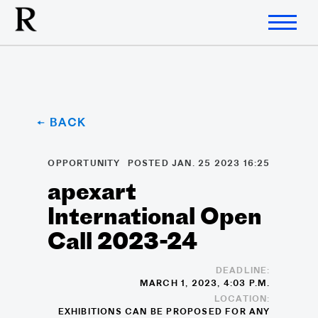
← BACK
OPPORTUNITY
POSTED JAN. 25 2023 16:25
apexart
International Open
Call 2023-24
DEADLINE:
MARCH 1, 2023, 4:03 P.M.
LOCATION:
EXHIBITIONS CAN BE PROPOSED FOR ANY