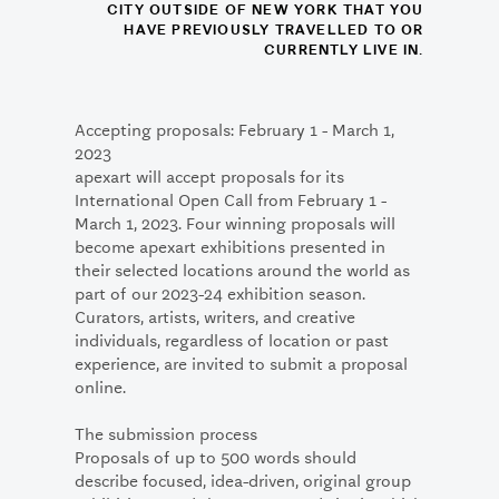
CITY OUTSIDE OF NEW YORK THAT YOU
HAVE PREVIOUSLY TRAVELLED TO OR
CURRENTLY LIVE IN.
Accepting proposals: February 1 - March 1,
2023
apexart will accept proposals for its
International Open Call from February 1 -
March 1, 2023. Four winning proposals will
become apexart exhibitions presented in
their selected locations around the world as
part of our 2023-24 exhibition season.
Curators, artists, writers, and creative
individuals, regardless of location or past
experience, are invited to submit a proposal
online.
The submission process
Proposals of up to 500 words should
describe focused, idea-driven, original group