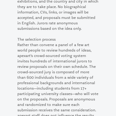
exhibitions, and the country and city in which
they are to take place. No biographical
information, CVs, links, or images will be
accepted, and proposals must be submitted
in English. Jurors rate anonymous
submissions based on the idea only.
The selection process
Rather than convene a panel of a few art
world people to review hundreds of ideas,
apexart’s crowd-sourced voting system
invites hundreds of international jurors to
review proposals on their own schedule. The
crowd-sourced jury is composed of more
than 600 individuals from a wide variety of
professional backgrounds and international
locations—including students from 17+
participating university classes—who will vote
on the proposals. Proposals are anonymous
and randomized to make sure each
submission receives the same consideration.
apexart staff does not influence the results