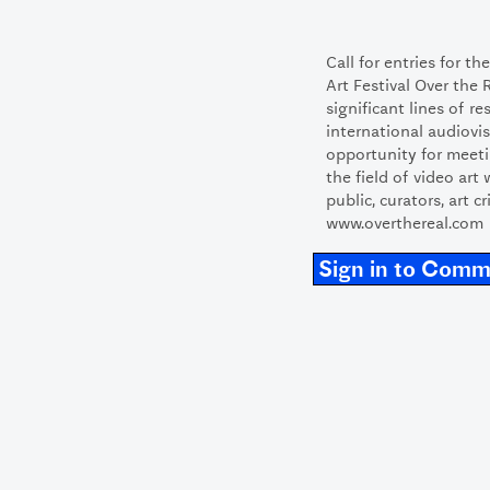
Call for entries for t
Art Festival Over the 
significant lines of r
international audiovis
opportunity for meeti
the field of video art
public, curators, art cr
www.overthereal.com
Sign in to Com