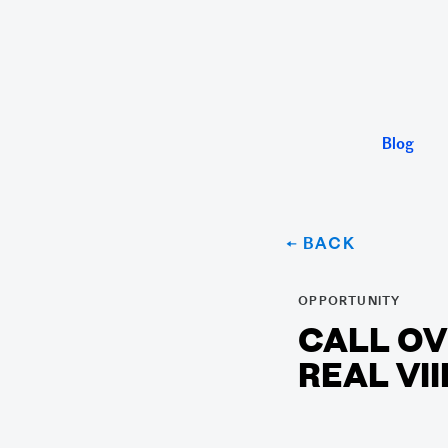
Blog
← BACK
OPPORTUNITY
CALL OV
REAL VII