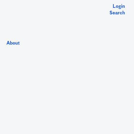
Login
Search
About