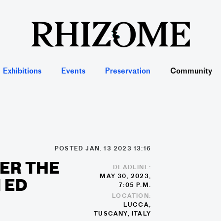
Exhibitions
Events
Preservation
Community
POSTED JAN. 13 2023 13:16
ER THE
DEADLINE:
MAY 30, 2023,
I ED
7:05 P.M.
LOCATION:
LUCCA,
TUSCANY, ITALY