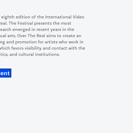
he eighth edition of the International Video
Real. The Festival presents the most
esearch emerged in recent years in the
ual arts. Over The Real aims to create an
ng and promotion for artists who work in
 which favors visibility and contact with the
itics, and cultural institutions.
ment