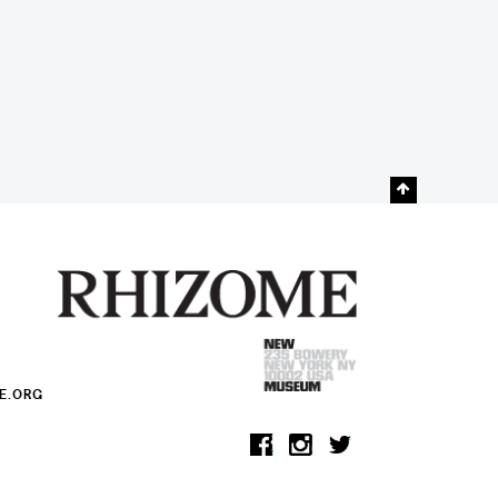
E.ORG