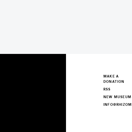
MAKE A
DONATION
RSS
NEW MUSEUM
INFO@RHIZOM