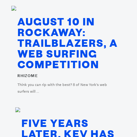
AUGUST 10 IN
ROCKAWAY:
TRAILBLAZERS, A
WEB SURFING
COMPETITION
RHIZOME
Think you can rip with the best? 8 of New York’s web
surfers will ...
FIVE YEARS
LATER, KEV HAS