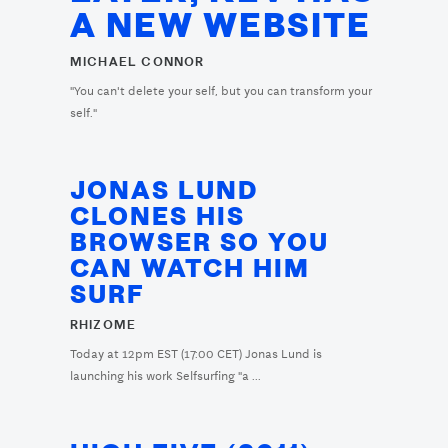
A NEW WEBSITE
MICHAEL CONNOR
"You can't delete your self, but you can transform your
self."
JONAS LUND
CLONES HIS
BROWSER SO YOU
CAN WATCH HIM
SURF
RHIZOME
Today at 12pm EST (17:00 CET) Jonas Lund is
launching his work Selfsurfing "a ...