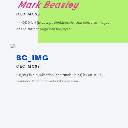
Mark Beasley
CECI MOSS
333DDD is a javascript bookmarklet that converts images
on the current page into red/cyan ...
BG_IMG
CECI MOSS
Bg_img is a publication (and tumblr blog) by artist Paul
Flannery. More information below from ...