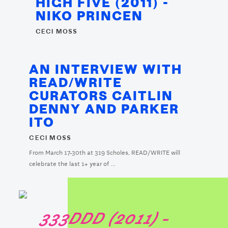
HIGH FIVE (2011) -
NIKO PRINCEN
CECI MOSS
AN INTERVIEW WITH
READ/WRITE
CURATORS CAITLIN
DENNY AND PARKER
ITO
CECI MOSS
From March 17-30th at 319 Scholes, READ/WRITE will
celebrate the last 1+ year of ...
333DDD (2011) -