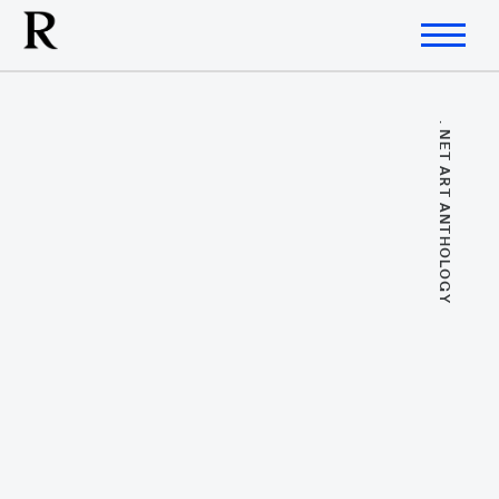
. NET ART ANTHOLOGY