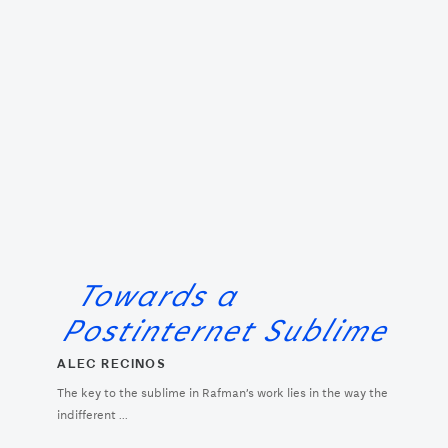
Towards a
Postinternet Sublime
ALEC RECINOS
The key to the sublime in Rafman’s work lies in the way the
indifferent ...