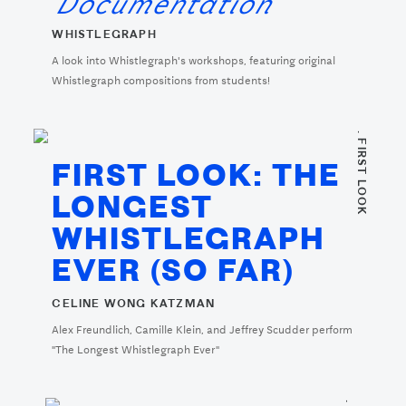
Documentation
WHISTLEGRAPH
A look into Whistlegraph's workshops, featuring original
Whistlegraph compositions from students!
. FIRST LOOK
FIRST LOOK: THE
LONGEST
WHISTLEGRAPH
EVER (SO FAR)
CELINE WONG KATZMAN
Alex Freundlich, Camille Klein, and Jeffrey Scudder perform
"The Longest Whistlegraph Ever"