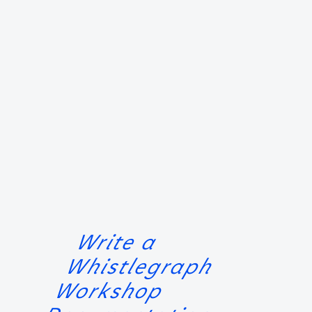
Write a
Whistlegraph
Workshop