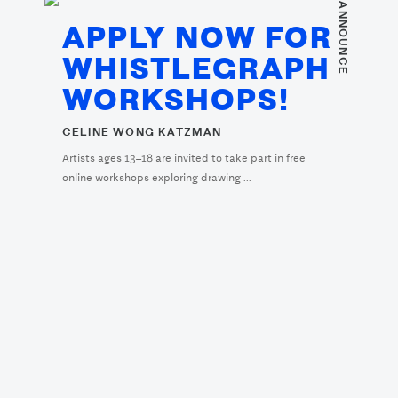
. ANNOUNCE
APPLY NOW FOR
WHISTLEGRAPH
WORKSHOPS!
CELINE WONG KATZMAN
Artists ages 13–18 are invited to take part in free
online workshops exploring drawing ...
. ARTIST PROFILE
ARTIST PROFILE:
JEFFREY ALAN
SCUDDER (JEFFREY
HEART)
SIMONE KRUG
Simone Krug interviews Jeffrey Alan Scudder.