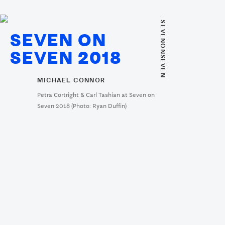
. SEVENONSEVEN
SEVEN ON
SEVEN 2018
MICHAEL CONNOR
Petra Cortright & Carl Tashian at Seven on
Seven 2018 (Photo: Ryan Duffin)