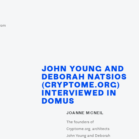
m
from
JOHN YOUNG AND
DEBORAH NATSIOS
(CRYPTOME.ORG)
INTERVIEWED IN
DOMUS
JOANNE MCNEIL
The founders of
Cryptome.org, architects
John Young and Deborah