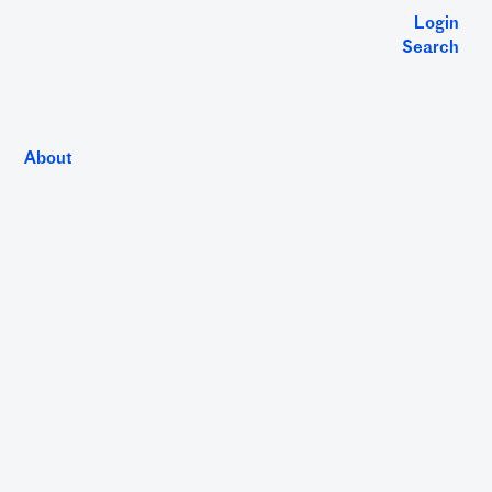
Login
Search
About