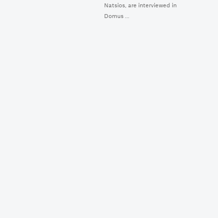
Natsios, are interviewed in
Domus ...
MAKE A
DONATION
RSS
NEW MUSEUM