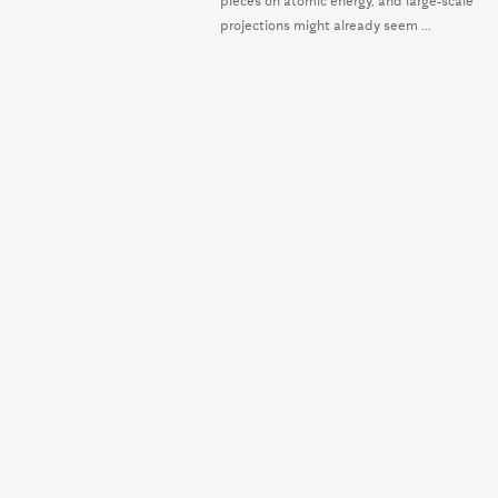
pieces on atomic energy, and large-scale
projections might already seem ...