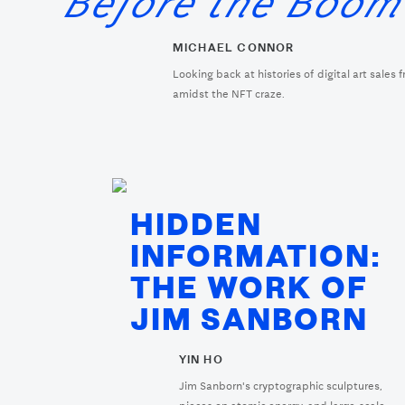
Before the Boo
MICHAEL CONNOR
Looking back at histories of digital art sales 
amidst the NFT craze.
HIDDEN
INFORMATION:
THE WORK OF
JIM SANBORN
YIN HO
Jim Sanborn's cryptographic sculptures,