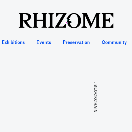
Exhibitions
Events
Preservation
Community
. BLOCKCHAIN