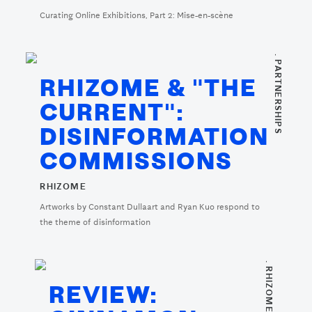
Curating Online Exhibitions, Part 2: Mise-en-scène
. PARTNERSHIPS
RHIZOME & "THE
CURRENT":
DISINFORMATION
COMMISSIONS
RHIZOME
Artworks by Constant Dullaart and Ryan Kuo respond to
the theme of disinformation
. RHIZOME REVIEWS
REVIEW: