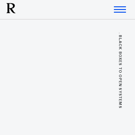
. BLACK BOXES TO OPEN SYSTEMS