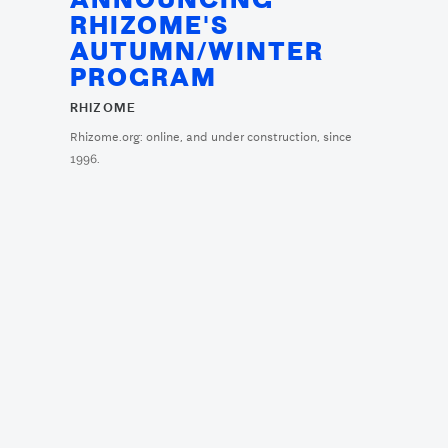
ANNOUNCING
RHIZOME'S
AUTUMN/WINTER
PROGRAM
RHIZOME
Rhizome.org: online, and under construction, since
1996.
RHIZOME IN LONDON:
"DO YOU FOLLOW?
ART IN CIRCULATION"
AT THE OLD
SELFRIDGES HOTEL
RHIZOME
A series of afternoon talks as part of the ICA's Frieze-week
program at The ...