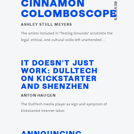
CINNAMON
COLOMBOSCOPE
ASHLEY STULL MEYERS
The artists included in "Testing Grounds" scrutinize the
legal, ethical, and cultural voids left unattended ...
IT DOESN'T JUST
WORK: DULLTECH
ON KICKSTARTER
AND SHENZHEN
ANTON HAUGEN
The DullTech media player as sign and symptom of
kickstarted internet labor.