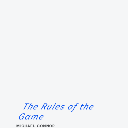
The Rules of the
Game
MICHAEL CONNOR