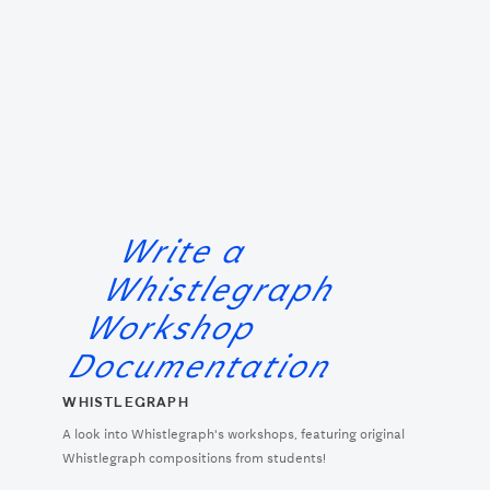
Write a
Whistlegraph
Workshop
Documentation
WHISTLEGRAPH
A look into Whistlegraph's workshops, featuring original
Whistlegraph compositions from students!