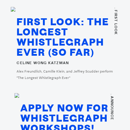
. FIRST LOOK
FIRST LOOK: THE
LONGEST
WHISTLEGRAPH
EVER (SO FAR)
CELINE WONG KATZMAN
Alex Freundlich, Camille Klein, and Jeffrey Scudder perform
"The Longest Whistlegraph Ever"
. ANNOUNCE
APPLY NOW FOR
WHISTLEGRAPH
WORKSHOPS!